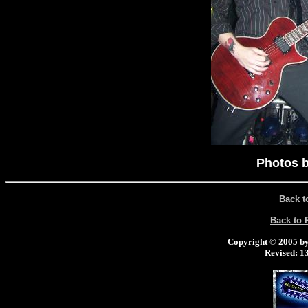
Photos b
Back t
Back to
Copyright © 2005 by 
Revised:
13