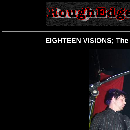
EIGHTEEN VISIONS; The O