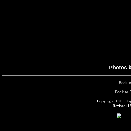
Photos b
Back t
Back to
Copyright © 2005 by 
Revised:
13