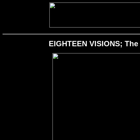
EIGHTEEN VISIONS; The O