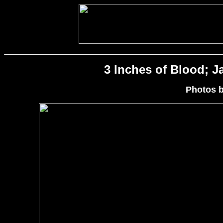
3 Inches of Blood; Ja
Photos 