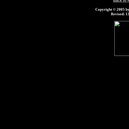
Back to
Copyright © 2005 by 
Revised:
13