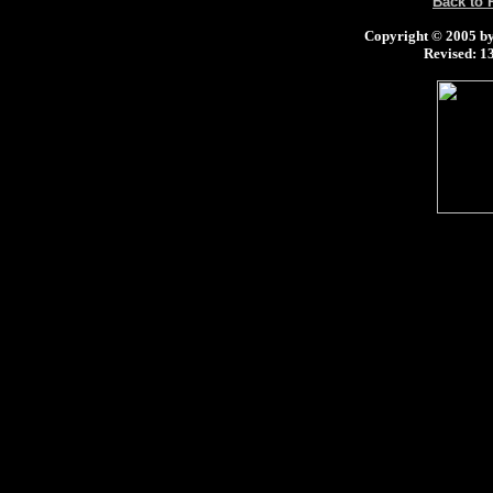
Back to
Copyright © 2005 by 
Revised:
13