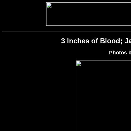
3 Inches of Blood; Ja
Photos 