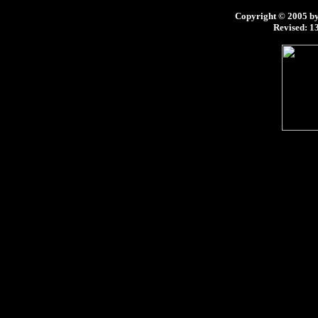
Copyright © 2005 by 
Revised:
13