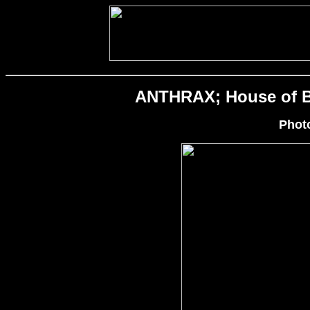
ANTHRAX; House of Bl
Phot