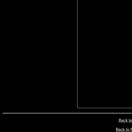
Back t
Back to