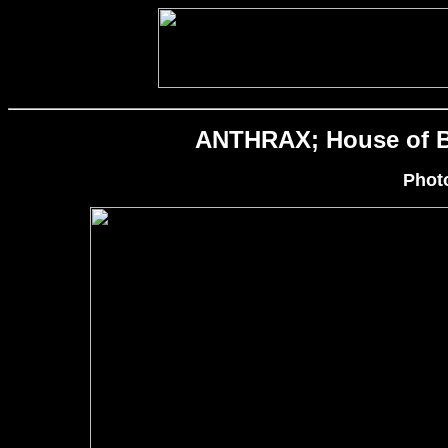
ANTHRAX; House of Bl
Phot