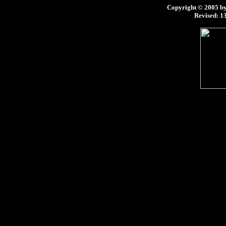
Copyright © 2005 by 
Revised:
13