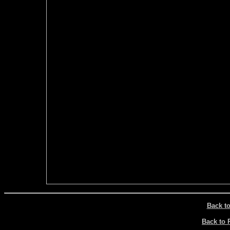
Back t
Back to