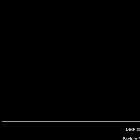
Back t
Back to