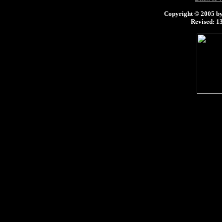
Copyright © 2005 by 
Revised:
13