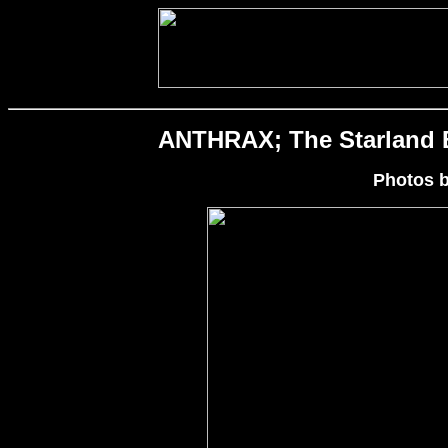
ANTHRAX; The Starland Ba
Photos 