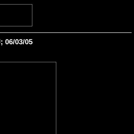
; 06/03/05