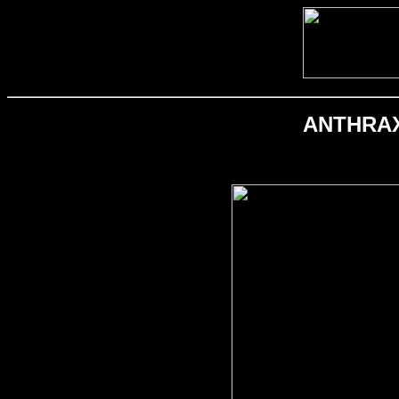
ANTHRAX; 