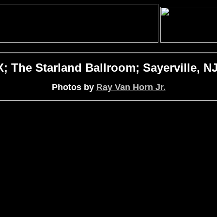
The Starland Ballroom; Sayerville, NJ
Photos by
Ray Van Horn Jr.