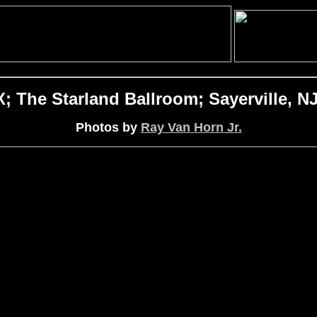
The Starland Ballroom; Sayerville, NJ
Photos by
Ray Van Horn Jr.