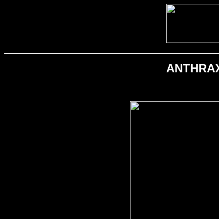
ANTHRAX; 