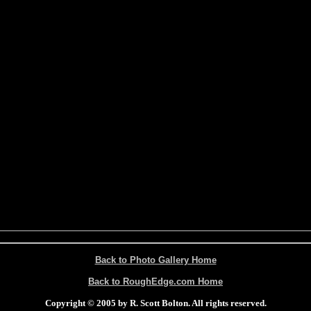
Back to Photo Gallery Home
Back to RoughEdge.com Home
Copyright © 2005 by R. Scott Bolton. All rights reserved.