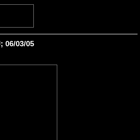
; 06/03/05