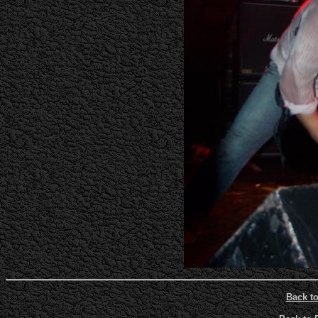
Back t