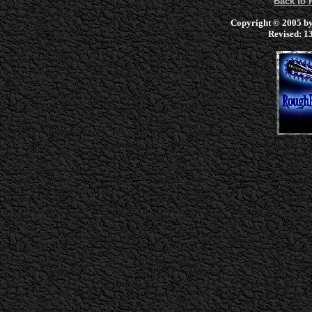
Back to
Copyright © 2005 by 
Revised:
13