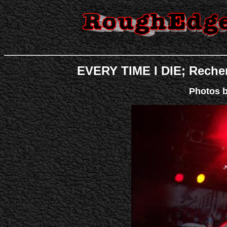
EVERY TIME I DIE;
Recher
Photos 