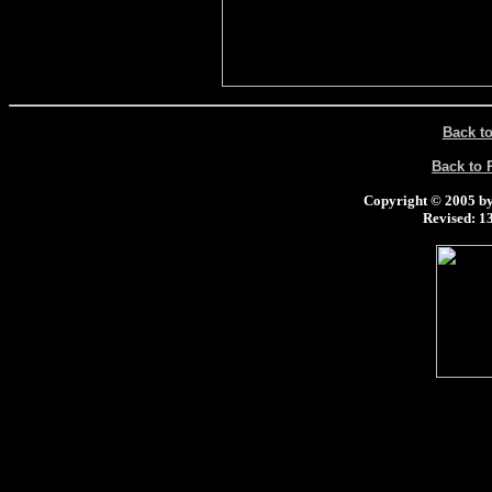
Back t
Back to
Copyright © 2005 by 
Revised:
13