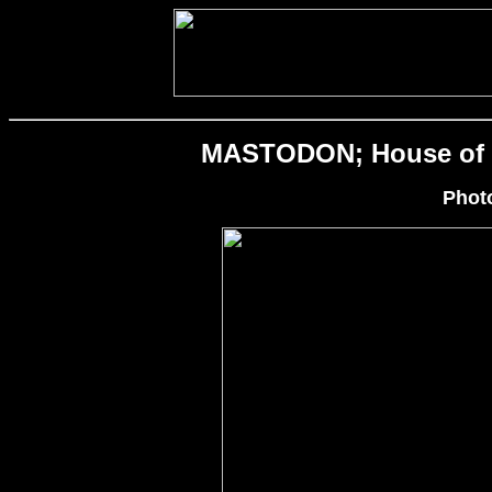
MASTODON; House of Bl
Phot