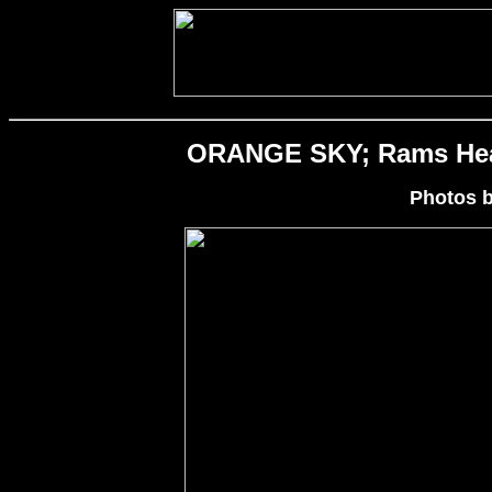
ORANGE SKY; Rams Head 
Photos 