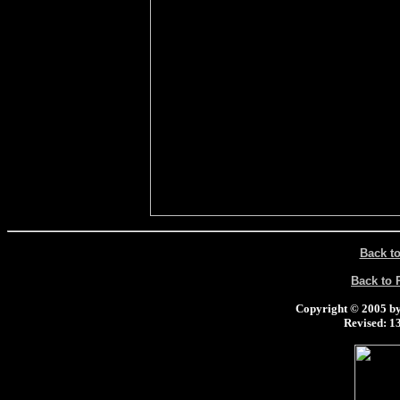
Back t
Back to
Copyright © 2005 by 
Revised:
13