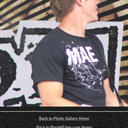
Back to Photo Gallery Home
Back to RoughEdge.com Home