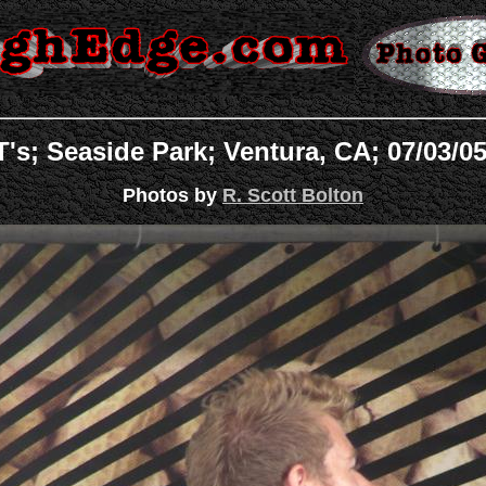
s; Seaside Park; Ventura, CA; 07/03/0
Photos by
R. Scott Bolton