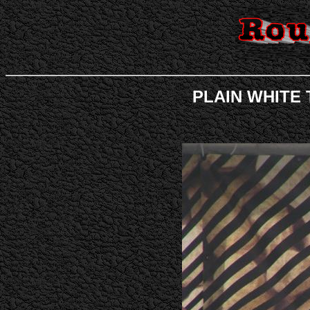
PLAIN WHITE T'