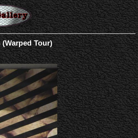
5 (Warped Tour)