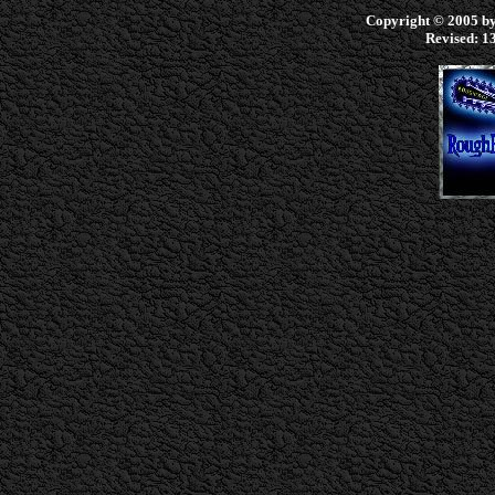
Copyright © 2005 by 
Revised:
13