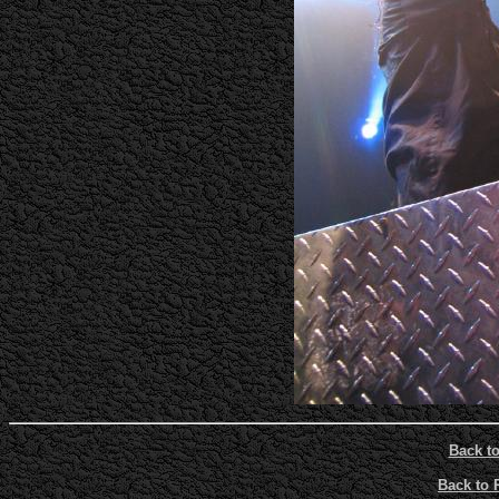
Back t
Back to