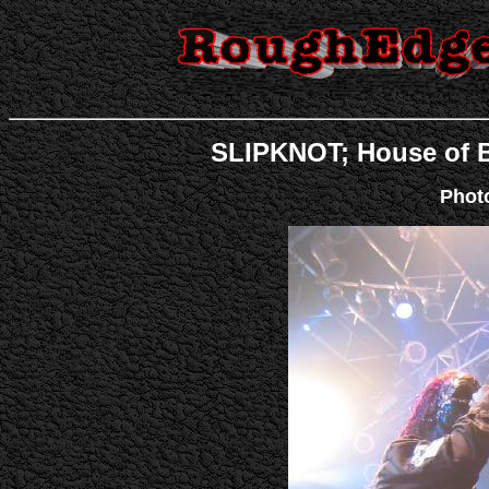
SLIPKNOT; House of Bl
Phot