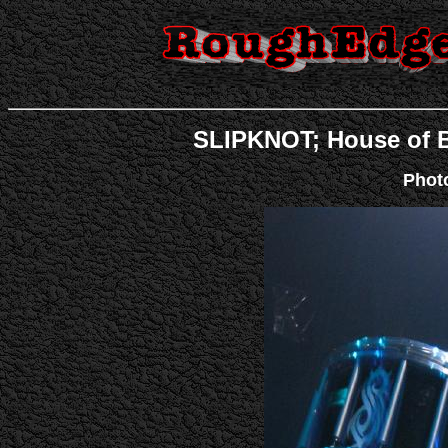
SLIPKNOT; House of Bl
Phot