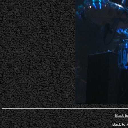
Back t
Back to