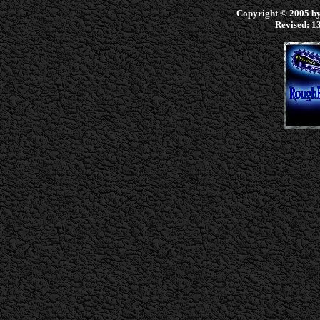
Copyright © 2005 by 
Revised:
13