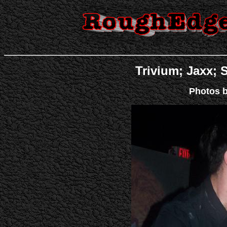
Trivium; Jaxx; S
Photos b