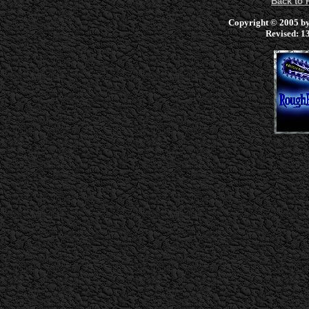
Back to
Copyright © 2005 by 
Revised:
13