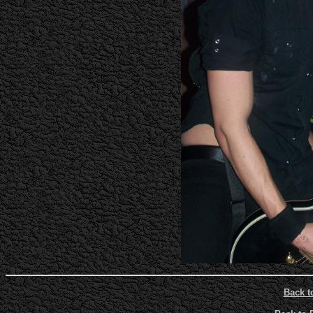
Back t