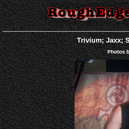
Trivium; Jaxx; S
Photos b