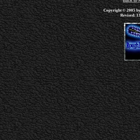
Back to
Copyright © 2005 by 
Revised:
13