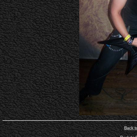
Back t