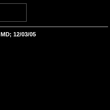
MD; 12/03/05