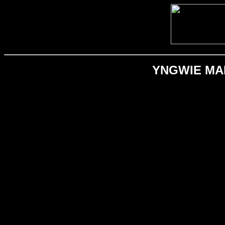
YNGWIE MALM