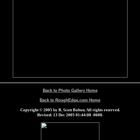
Back to Photo Gallery Home
Back to RoughEdge.com Home
Copyright © 2005 by R. Scott Bolton. All rights reserved.
Revised:
13 Dec 2005 01:44:08 -0600
.