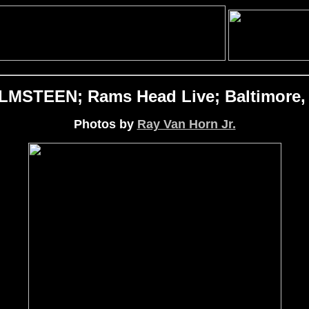
STEEN; Rams Head Live; Baltimore, 
Photos by
Ray Van Horn Jr.