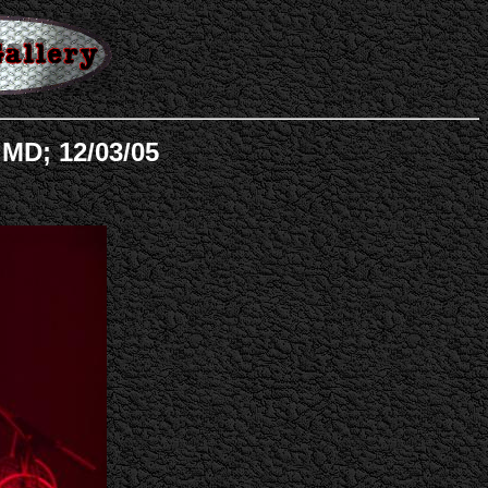
MD; 12/03/05