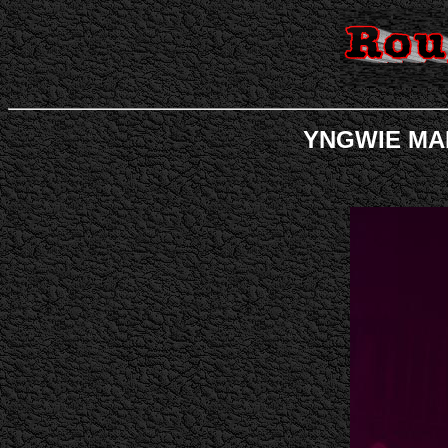
YNGWIE MALM