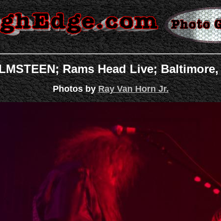
STEEN; Rams Head Live; Baltimore, 
Photos by
Ray Van Horn Jr.