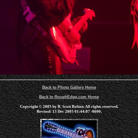
Back to Photo Gallery Home
Back to RoughEdge.com Home
Copyright © 2005 by R. Scott Bolton. All rights reserved.
Revised:
13 Dec 2005 01:44:07 -0600
.