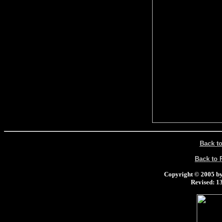
Back t
Back to
Copyright © 2005 by 
Revised:
13