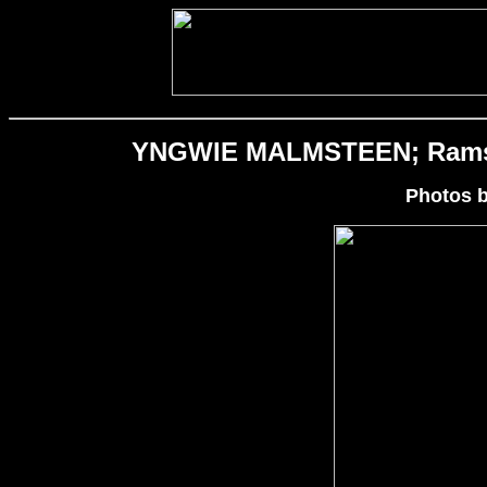
YNGWIE MALMSTEEN; Rams He
Photos 