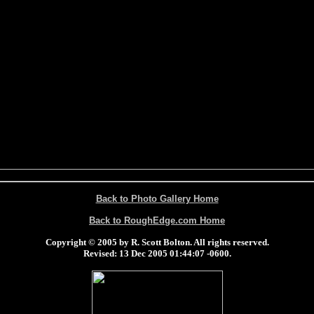
Back to Photo Gallery Home
Back to RoughEdge.com Home
Copyright © 2005 by R. Scott Bolton. All rights reserved.
Revised:
13 Dec 2005 01:44:07 -0600
.