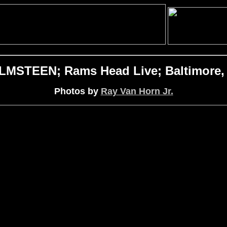
STEEN; Rams Head Live; Baltimore, 
Photos by
Ray Van Horn Jr.