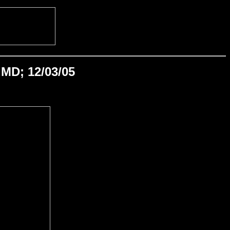
MD; 12/03/05