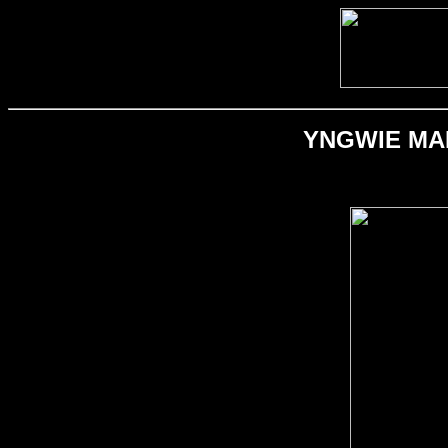
YNGWIE MALM