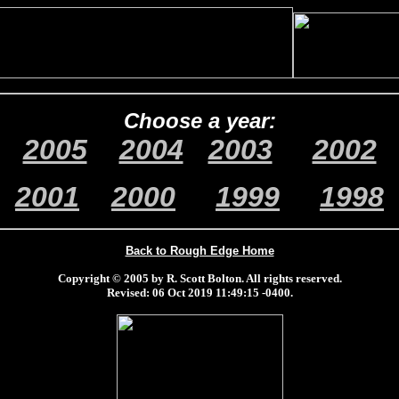
Choose a year:
2005
2004
2003
2002
2001
2000
1999
1998
Back to Rough Edge Home
Copyright © 2005 by R. Scott Bolton. All rights reserved.
Revised:
06 Oct 2019 11:49:15 -0400
.