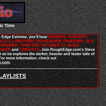
ic Time
 Edge Extreme, you'll hear
GENERAL SURGERY,
LFLY, LOBOTOMY, GRAVEWORM, PANEDMIA, OLD
THROWER, VOMITORY, OCTOBER 31, BLIND
MAKER
and
UNEARTH
. Join RoughEdge.com's Steve
as he explores the darker, heavier and faster side of
or more information, check out
o.com
.
LAYLISTS