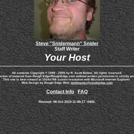
Steve "Snidermann" Snider
Staff Writer
Your Host
All contents Copyright © 1998 - 2005 by R. Scott Bolton. All rights reserved.
ction of material from Rough Edge/RoughEdge.com without written permission is strictly pro
This site is best viewed at 1024x768 screen resolution with Microsoft Internet Explorer.
Web Design by Rough Edge Web:
webmaster@roughedge.com
Contact Info
FAQ
.
Revised:
06 Oct 2019 11:49:17 -0400