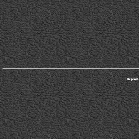
Reprodu