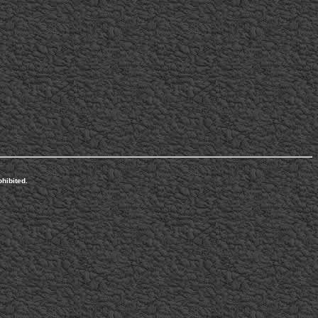
hibited.