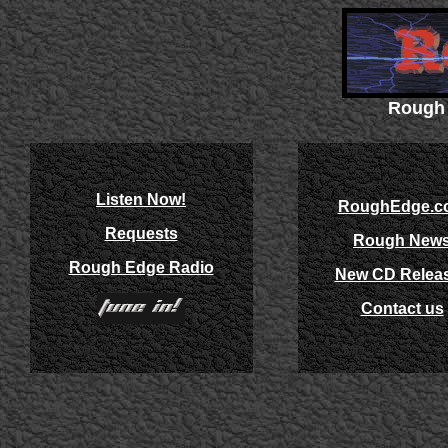
Rough 
Listen Now!
RoughEdge.c
Requests
Rough New
Rough Edge Radio
New CD Relea
Contact us