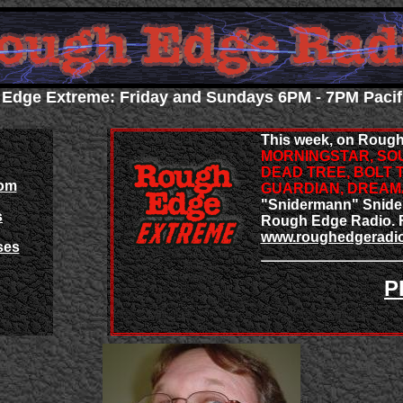
Edge Extreme: Friday and Sundays 6PM - 7PM Pacif
This week, on Rough
MORNINGSTAR, SOU
DEAD TREE, BOLT 
om
GUARDIAN, DREA
"Snidermann" Snider 
s
Rough Edge Radio. F
www.roughedgeradi
ses
P