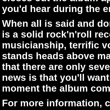
you'd hear during the en
When all is said and do
is a solid rock'n'roll r
musicianship, terrific 
stands heads above ma
that there are only sev
news is that you'll want
moment the album come
For more information, 