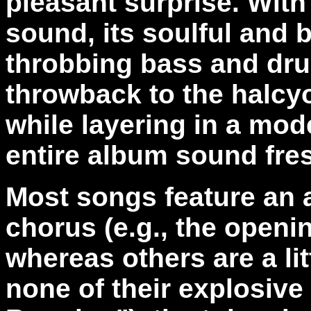
pleasant surprise. With 
sound, its soulful and b
throbbing bass and dru
throwback to the halcy
while layering in a mod
entire album sound fre
Most songs feature an a
chorus (e.g., the openi
whereas others are a lit
none of their explosiv