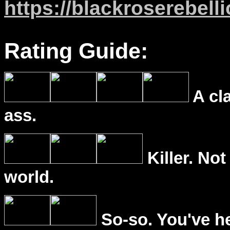
https://blackroserebell
Rating Guide:
A cl
ass.
Killer. Not
world.
So-so. You've he