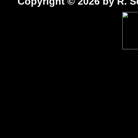
Copyright © 2026 by R. Sc