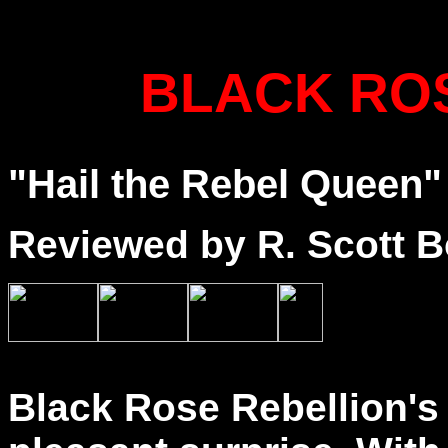
BLACK RO
"Hail the Rebel Queen"
Reviewed by R. Scott B
Black Rose Rebellion's 