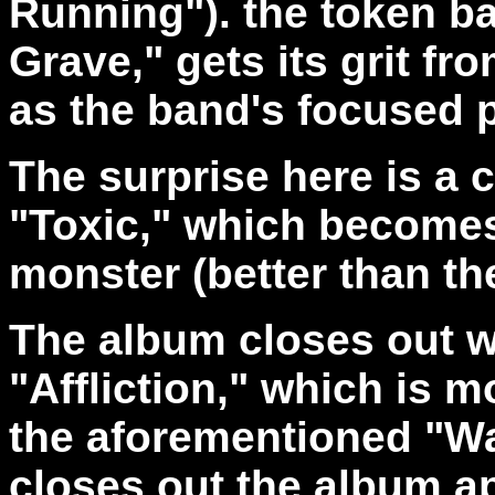
Running"). the token ba
Grave," gets its grit fro
as the band's focused 
The surprise here is a 
"Toxic," which becomes 
monster (better than th
The album closes out wi
"Affliction," which is m
the aforementioned "Wa
closes out the album ap