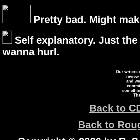
Pretty bad. Might mak
Self explanatory. Just the
wanna hurl.
Our writers
review
and we 
commi
somethin
Tha
Back to C
Back to Ro