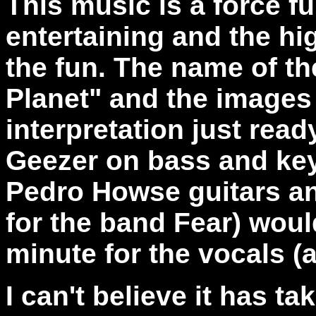
This music is a force fu
entertaining and the hi
the fun. The name of th
Planet" and the images a
interpretation just rea
Geezer on bass and ke
Pedro Howse guitars and
for the band Fear) woul
minute for the vocals (
I can't believe it has ta