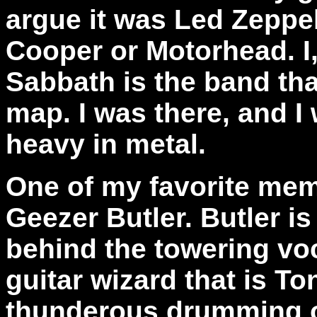
argue it was Led Zeppel
Cooper or Motorhead. I
Sabbath is the band tha
map. I was there, and I
heavy in metal.
One of my favorite mem
Geezer Butler. Butler i
behind the towering vo
guitar wizard that is T
thunderous drumming of