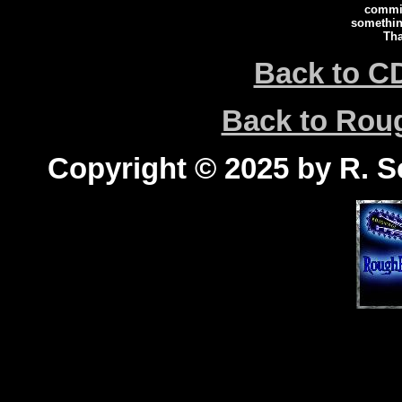
commi
somethin
Tha
Back to C
Back to Ro
Copyright © 2025 by R. Sc