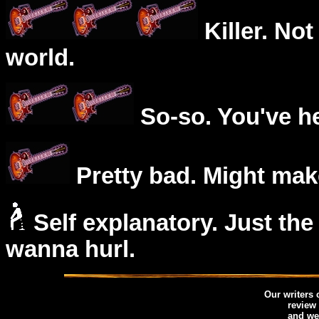
Killer. Not
world.
So-so. You've he
Pretty bad. Might mak
Self explanatory. Just the
wanna hurl.
Our writers
review
and we 