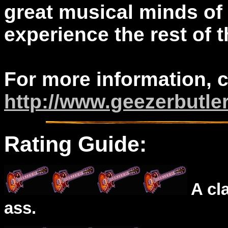
great musical minds of o
experience the rest of t
For more information, 
http://www.geezerbutle
Rating Guide:
A cl
ass.