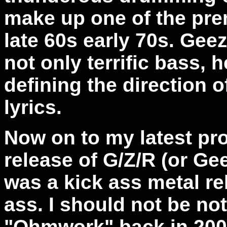
make up one of the pre
late 60s early 70s. Gee
not only terrific bass, 
defining the direction 
lyrics.
Now on to my latest pro
release of G/Z/R (or Ge
was a kick ass metal re
ass. I should not be not
"Ohmwork" back in 2005