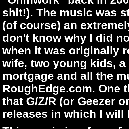
shit!). The music was s
(of course) an extremel
don't know why I did no
when it was originally r
wife, two young kids, a
mortgage and all the mu
RoughEdge.com. One th
that G/Z/R (or Geezer o
releases in which I will