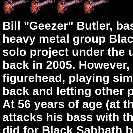
Bill "Geezer" Butler, ba
heavy metal group Blac
solo project under th
back in 2005. However, 
figurehead, playing sim
back and letting other 
At 56 years of age (at t
attacks his bass with t
did for Black Sabbath b