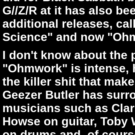
G//Z/R at it has also be
additional releases, cal
Science" and now "Oh
I don't know about the 
"Ohmwork" is intense, hi
the killer shit that mak
Geezer Butler has surro
musicians such as Clar
Howse on guitar, Toby 
on drums and, of cours