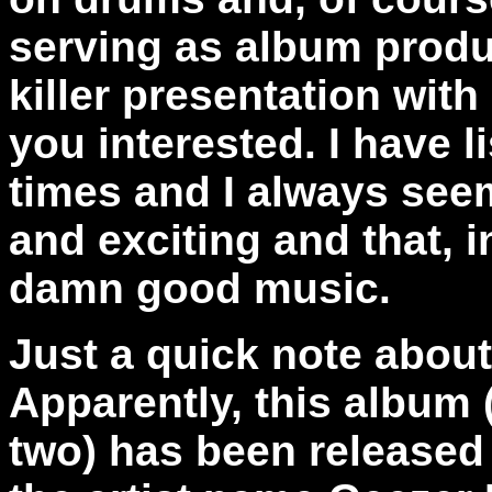
serving as album produ
killer presentation with
you interested. I have 
times and I always see
and exciting and that, i
damn good music.
Just a quick note abou
Apparently, this album 
two) has been released