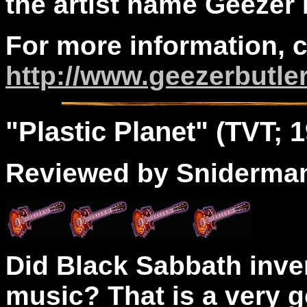
the artist name Geezer 
For more information, 
http://www.geezerbutle
"
Plastic
Planet" (TVT; 1
Reviewed by Sniderma
Did Black Sabbath inve
music? That is a very 