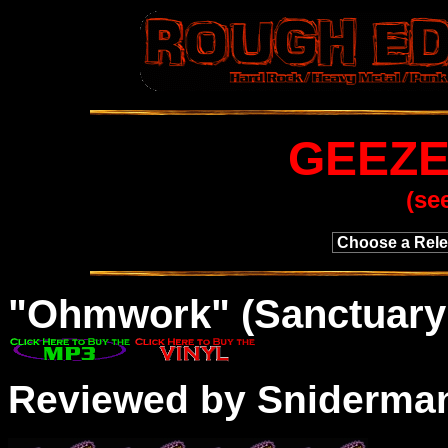
GEEZE
(se
"
Ohmwork
" (Sanctuary
Reviewed by Sniderma