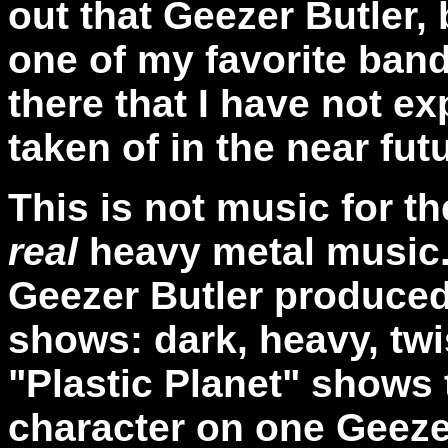
out that Geezer Butler, 
one of my favorite band
there that I have not ex
taken of in the near fut
This is not music for th
real
heavy metal music.
Geezer Butler produced 
shows: dark, heavy, twi
"Plastic Planet" shows 
character on one Geezer