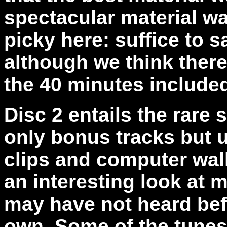
spectacular material wa
picky here: suffice to s
although we think ther
the 40 minutes include
Disc 2 entails the rare 
only bonus tracks but u
clips and computer wall
an interesting look at 
may have not heard befo
own. Some of the tunes 