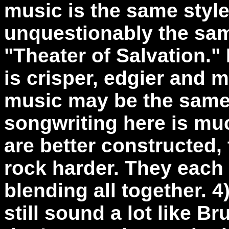
music is the same style.
unquestionably the sam
"Theater of Salvation." I
is crisper, edgier and 
music may be the same 
songwriting here is mu
are better constructed,
rock harder. They each 
blending all together. 
still sound a lot like Br