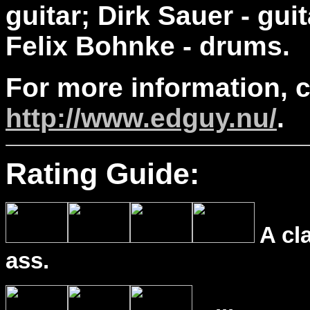
guitar; Dirk Sauer - gui
Felix Bohnke - drums.
For more information, 
http://www.edguy.nu/
.
Rating Guide:
A cl
ass.