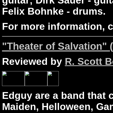
guitar; Dirk Sauer - gui
Felix Bohnke - drums.
For more information, 
"Theater of Salvation" 
Reviewed by
R. Scott B
Edguy are a band that c
Maiden, Helloween, Ga