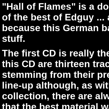
"Hall of Flames" is a d
of the best of Edguy ...
because this German ba
stuff.
The first CD is really t
this CD are thirteen tra
stemming from their pre
line-up although, as wit
collection, there are 
that the best material w