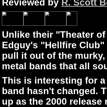
Reviewed by
R. Scott B
Unlike their "Theater of
Edguy's "Hellfire Club"
pull it out of the murky
metal bands that all s
This is interesting for
band hasn't changed. Th
up as the 2000 release 