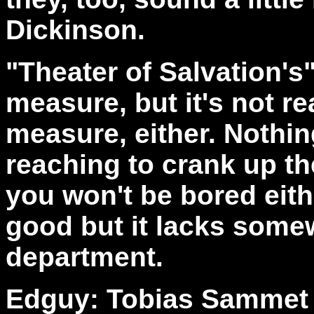
Dickinson.
"Theater of Salvation's
measure, but it's not re
measure, either. Nothin
reaching to crank up t
you won't be bored eithe
good but it lacks somew
department.
Edguy: Tobias Sammet -