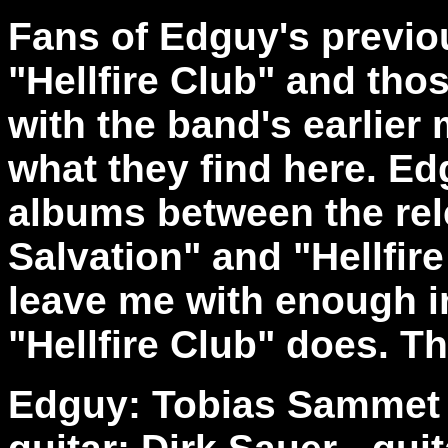
Fans of Edguy's previou
"Hellfire Club" and th
with the band's earlier 
what they find here. E
albums between the rel
Salvation" and "Hellfire
leave me with enough in
"Hellfire Club" does. Th
Edguy: Tobias Sammet -