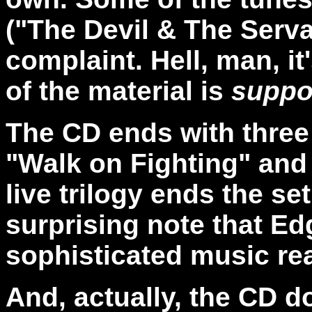
("The Devil & The Serva
complaint. Hell, man, it
of the material is
supp
The CD ends with three 
"Walk on Fighting" and
live trilogy ends the se
surprising note that Edg
sophisticated music real
And, actually, the CD d