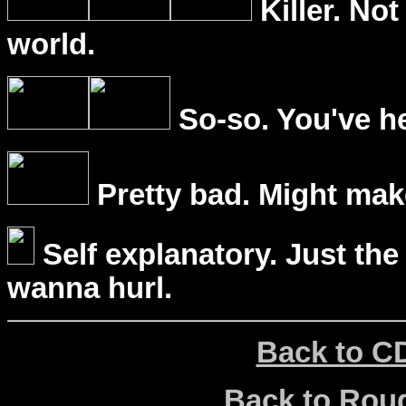
Killer. Not
world.
So-so. You've he
Pretty bad. Might mak
Self explanatory. Just the
wanna hurl.
Back to C
Back to Ro