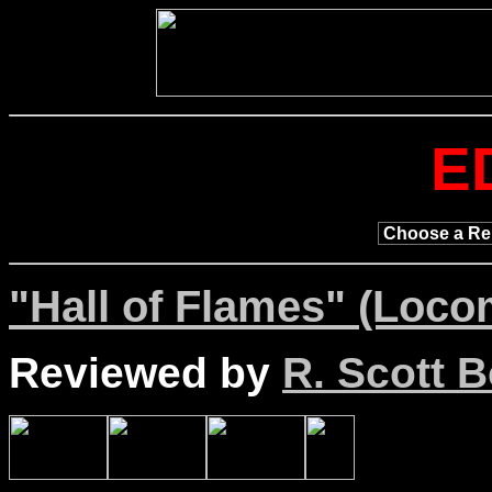
E
"Hall of Flames" (Loco
Reviewed by
R. Scott B