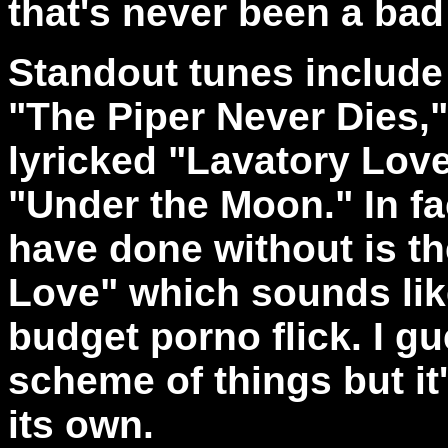
that's never been a bad
Standout tunes include 
"The Piper Never Dies," 
lyricked "Lavatory Lov
"Under the Moon." In fac
have done without is th
Love" which sounds like
budget porno flick. I gue
scheme of things but it'
its own.