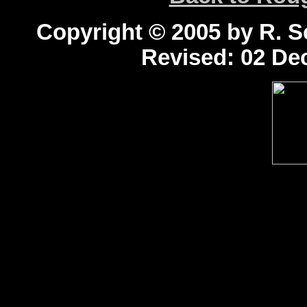
Copyright © 2005 by R. Sc
Revised:
02 Dec