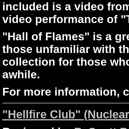
included is a video fro
video performance of 
"Hall of Flames" is a gr
those unfamiliar with t
collection for those wh
awhile.
For more information, 
"Hellfire Club" (Nuclear