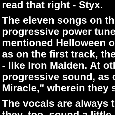
read that right - Styx.
The eleven songs on thi
progressive power tunes
mentioned Helloween 
as on the first track, t
- like Iron Maiden. At o
progressive sound, as o
Miracle," wherein they s
The vocals are always t
they, too, sound a littl