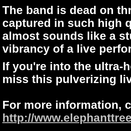
The band is dead on th
captured in such high qu
almost sounds like a st
vibrancy of a live perf
If you're into the ultra
miss this pulverizing li
For more information, 
http://www.elephanttre