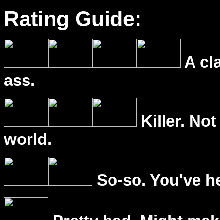
Rating Guide:
A cl
ass.
Killer. Not
world.
So-so. You've he