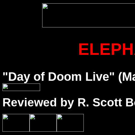
ELEPH
"Day of Doom Live" (Ma
Reviewed by R. Scott B