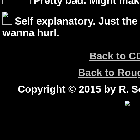
Pretty bad. Might mak
Self explanatory. Just the
wanna hurl.
Back to C
Back to Ro
Copyright © 2015 by R. Sc