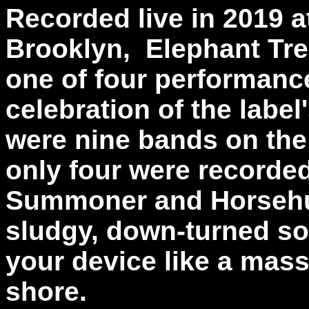
Recorded live in 2019 at
Brooklyn, Elephant Tre
one of four performanc
celebration of the label
were nine bands on the 
only four were recorded
Summoner and Horsehunte
sludgy, down-turned so
your device like a mas
shore.