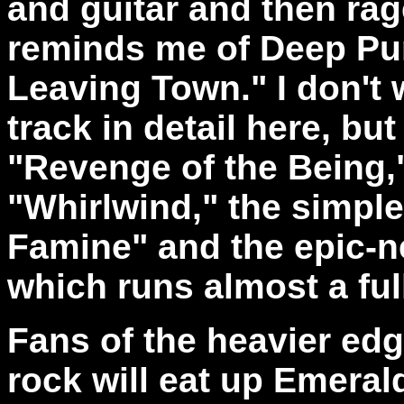
and guitar and then rage
reminds me of Deep Purp
Leaving Town." I don't 
track in detail here, but
"Revenge of the Being,"
"Whirlwind," the simple
Famine" and the epic-ne
which runs almost a ful
Fans of the heavier ed
rock will eat up Emerald