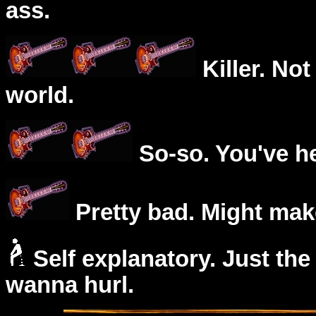
ass.
Killer. Not
world.
So-so. You've he
Pretty bad. Might mak
Self explanatory. Just the
wanna hurl.