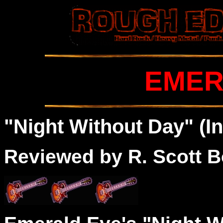
EMER
"Night Without Day" (I
Reviewed by R. Scott B