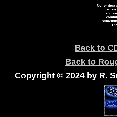
Our writers
review
and we 
commi
somethin
Tha
Back to C
Back to Ro
Copyright © 2024 by R. Sc