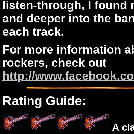
listen-through, I found
and deeper into the ba
each track.
For more information a
rockers, check out
http://www.facebook.c
Rating Guide:
A cl