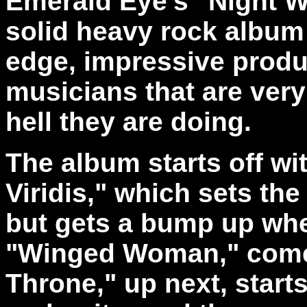
Emerald Eye's "Night Wi
solid heavy rock album
edge, impressive produ
musicians that are ver
hell they are doing.
The album starts off wi
Viridis," which sets the
but gets a bump up whe
"Winged Woman," comes
Throne," up next, start