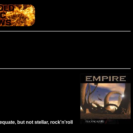
uate, but not stellar, rock'n'roll