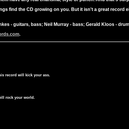
s find the CD growing on you. But it isn't a great record eit
nkes - guitars, bass; Neil Murray - bass; Gerald Kloos - d
cords.com
.
his record will kick your ass.
will rock your world.