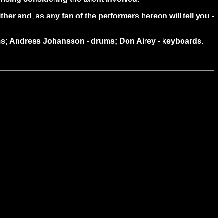
her and, as any fan of the performers hereon will tell you -
rums; Andress Johansson - drums; Don Airey - keyboards.