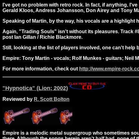
I've got no problem with retro rock. In fact, if anything, I'
Gerald Kloos, Andress Johansson, Don Airey and Tony Martin
Speaking of Martin, by the way, his vocals are a highlight h
Again, "Trading Souls" isn't without its pleasures. Track 
post Ian Gillan / Richie Blackmore.
Still, looking at the list of players involved, one can't he
Empire: Tony Martin - vocals; Rolf Munkes - guitars; Neil
For more information, check out
http://www.empire-rock.
"Hypnotica" (Lion; 2002)
Reviewed by
R. Scott Bolton
Empire is a melodic metal supergroup who sometimes sound
there. Although the songs herein aren't half bad, none of 