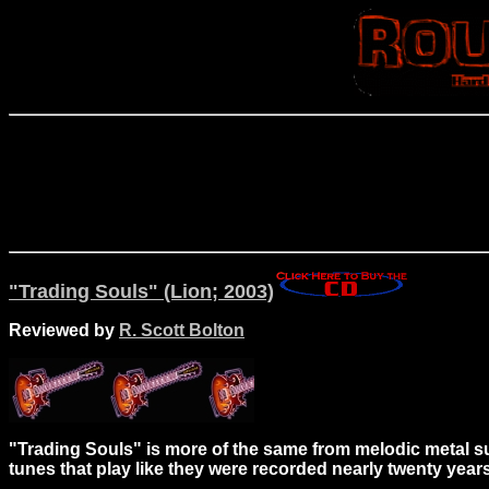
"Trading Souls" (Lion; 2003)
Reviewed by
R. Scott Bolton
"Trading Souls" is more of the same from melodic metal supe
tunes that play like they were recorded nearly twenty year