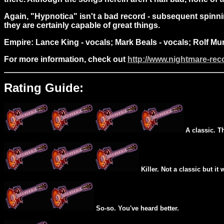
Again, "Hypnotica" isn't a bad record - subsequent spinning
they are certainly capable of great things.
Empire: Lance King - vocals; Mark Beals - vocals; Rolf Mu
For more information, check out
http://www.nightmare-re
Rating Guide:
A classic. T
Killer. Not a classic but it 
So-so. You've heard better.