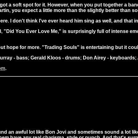
ve got a soft spot for it. However, when you put together a ba
, you expect a little more than the slightly better than so
ere. I don't think I've ever heard him sing as well, and that
#8, "Did You Ever Love Me," is surprisingly full of intense 
lp but hope for more. "Trading Souls" is entertaining but it c
 Murray - bass; Gerald Kloos - drums; Don Airey - keyboard
com
.
 an awful lot like Bon Jovi and sometimes sound a lot lik
them have any real charisma, style or punch. And that's surp