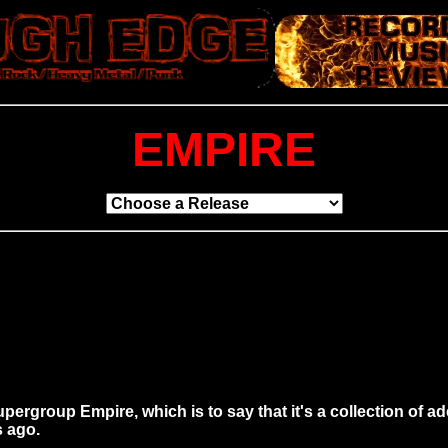
EMPIRE
rgroup Empire, which is to say that it's a collection of adeq
s ago.