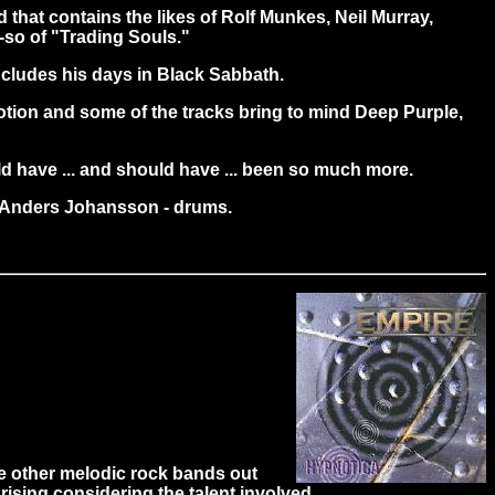
nd that contains the likes of Rolf Munkes, Neil Murray,
-so of "Trading Souls."
 includes his days in Black Sabbath.
emotion and some of the tracks bring to mind Deep Purple,
ould have ... and should have ... been so much more.
s; Anders Johansson - drums.
e other melodic rock bands out
rising considering the talent involved.