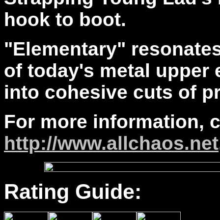
hook to boot.
"Elementary" resonates
of today's metal upper 
into cohesive cuts of p
For more information, 
http://www.allchaos.net
Rating Guide: