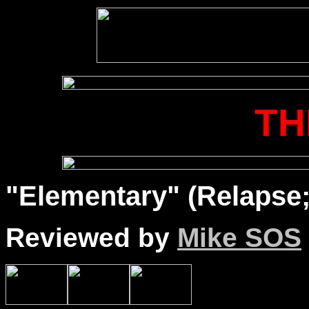
TH
"Elementary" (Relapse;
Reviewed by
Mike SOS