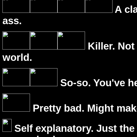
A cl
ass.
Killer. Not
world.
So-so. You've he
Pretty bad. Might mak
Self explanatory. Just the