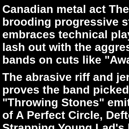
Canadian metal act The
brooding progressive s
embraces technical play
lash out with the aggre
bands on cuts like "Aw
The abrasive riff and j
proves the band picked a
"Throwing Stones" emit
of A Perfect Circle, Def
Strapping Young Lad's 