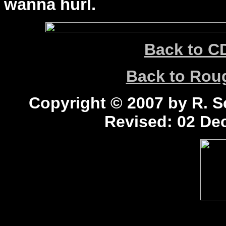
wanna hurl.
Back to C
Back to Ro
Copyright © 2007 by R. Sc
Revised:
02 Dec