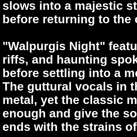
slows into a majestic s
before returning to the 
"Walpurgis Night" feat
riffs, and haunting spok
before settling into a m
The guttural vocals in t
metal, yet the classic m
enough and give the so
ends with the strains o