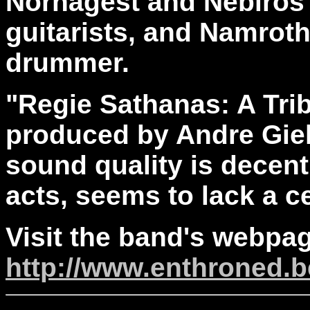
Nornagest and Nebiros 
guitarists, and Namrot
drummer.
"Regie Sathanas: A Tri
produced by Andre Gie
sound quality is decent
acts, seems to lack a c
Visit the band's webpag
http://www.enthroned.b