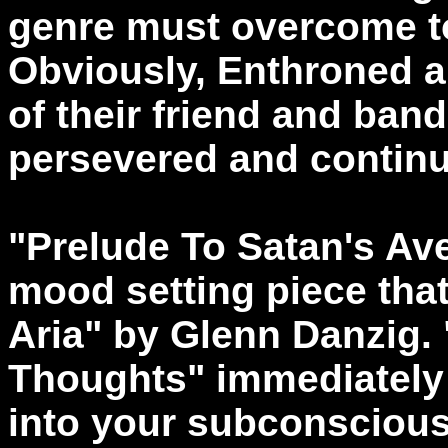
genre must overcome t
Obviously, Enthroned a
of their friend and ba
persevered and continu
"Prelude To Satan's Ave
mood setting piece that
Aria" by Glenn Danzig.
Thoughts" immediately 
into your subconscious