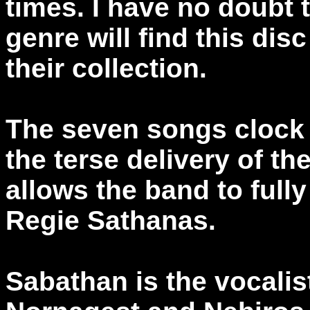
times. I have no doubt 
genre will find this dis
their collection.
The seven songs clock 
the terse delivery of t
allows the band to fully
Regie Sathanas.
Sabathan is the vocalis