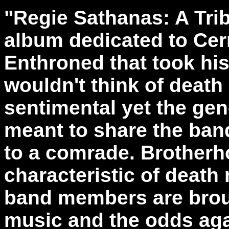
"Regie Sathanas: A Tri
album dedicated to Ce
Enthroned that took hi
wouldn't think of death
sentimental yet the gene
meant to share the band'
to a comrade. Brotherho
characteristic of death
band members are brough
music and the odds aga