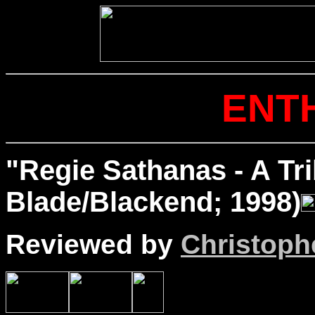
ENT
"Regie Sathanas - A Tr
Blade/Blackend; 1998)
Reviewed by
Christophe