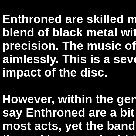
Enthroned are skilled m
blend of black metal wi
precision. The music o
aimlessly. This is a sev
impact of the disc.
However, within the gen
say Enthroned are a bi
most acts, yet the band