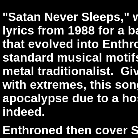
"Satan Never Sleeps," 
lyrics from 1988 for a 
that evolved into Enthr
standard musical motifs
metal traditionalist. Gi
with extremes, this son
apocalypse due to a host
indeed.
Enthroned then cover 