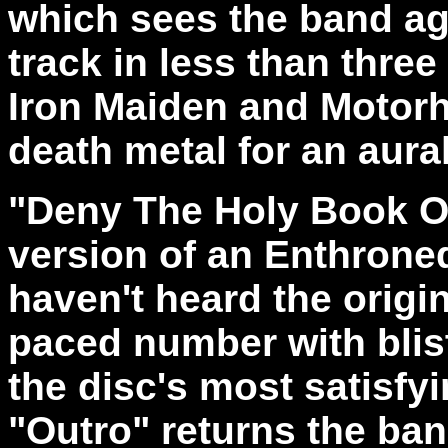
which sees the band ag
track in less than thre
Iron Maiden and Motor
death metal for an aural
"Deny The Holy Book Of
version of an Enthroned 
haven't heard the origin
paced number with bliste
the disc's most satisfy
"Outro" returns the ba