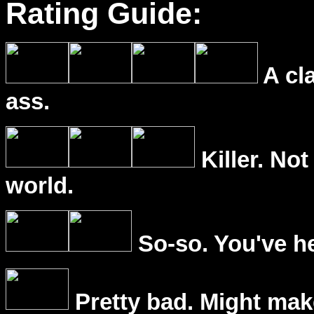
Rating Guide:
A cl
ass.
Killer. Not
world.
So-so. You've he
Pretty bad. Might mak