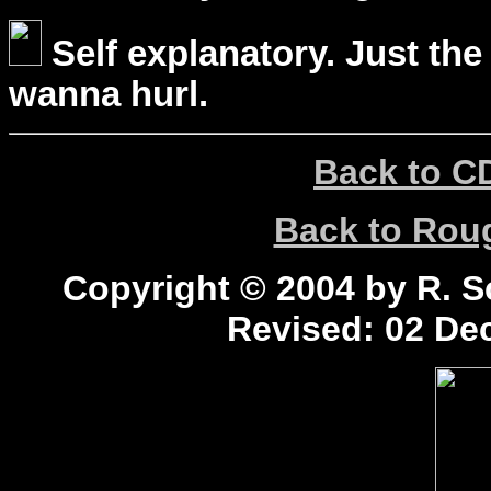
Self explanatory. Just the
wanna hurl.
Back to C
Back to Ro
Copyright © 2004 by R. Sc
Revised:
02 Dec