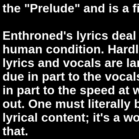
the "Prelude" and is a f
Enthroned's lyrics deal 
human condition. Hardly
lyrics and vocals are lar
due in part to the voca
in part to the speed at
out. One must literally 
lyrical content; it's a w
that.