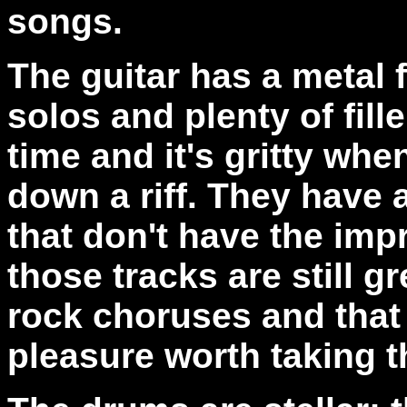
songs.
The guitar has a metal f
solos and plenty of fille
time and it's gritty w
down a riff. They have 
that don't have the imp
those tracks are still 
rock choruses and that 
pleasure worth taking th