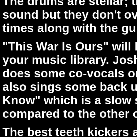
The drums are stellar; 
sound but they don't o
times along with the gui
"This War Is Ours" will
your music library. Jo
does some co-vocals o
also sings some back 
Know" which is a slow s
compared to the other 
The best teeth kickers