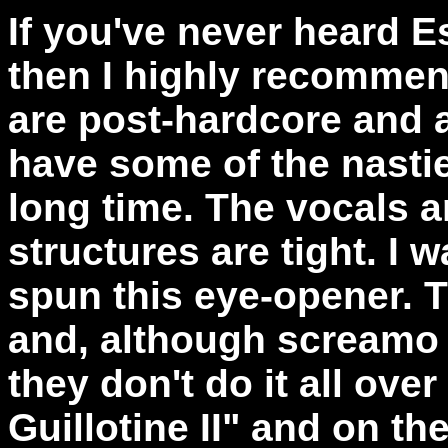
If you've never heard 
then I highly recommen
are post-hardcore and a
have some of the nasties
long time. The vocals a
structures are tight. I 
spun this eye-opener. T
and, although screamo w
they don't do it all over
Guillotine II" and on th