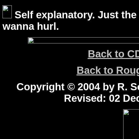
Self explanatory. Just the
wanna hurl.
Back to C
Back to Ro
Copyright © 2004 by R. Sc
Revised:
02 Dec