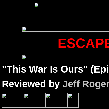
ESCAPE
"This War Is Ours" (Epi
Reviewed by
Jeff Roge