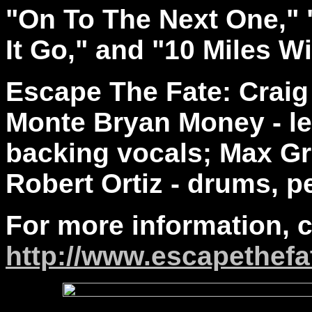
"On To The Next One," 
It Go," and "10 Miles W
Escape The Fate: Craig 
Monte Bryan Money - le
backing vocals; Max Gr
Robert Ortiz - drums, p
For more information, 
http://www.escapethefa