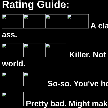
Rating Guide:
A cl
ass.
Killer. Not
world.
So-so. You've he
Pretty bad. Might mak