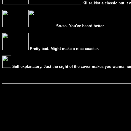
Killer. Not a classic but it 
So-so. You've heard better.
Pretty bad. Might make a nice coaster.
Self explanatory. Just the sight of the cover makes you wanna hur