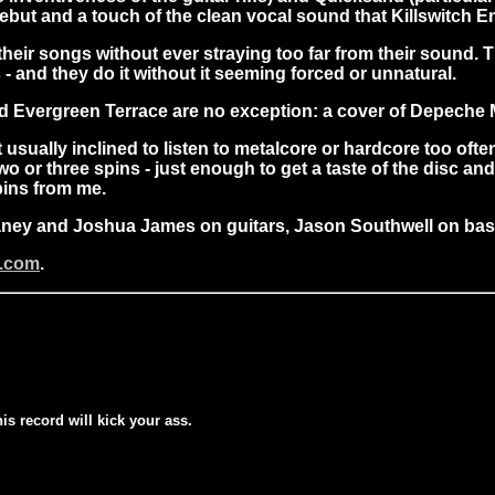
but and a touch of the clean vocal sound that Killswitch En
 their songs without ever straying too far from their sound
- and they do it without it seeming forced or unnatural.
nd Evergreen Terrace are no exception: a cover of Depeche 
ually inclined to listen to metalcore or hardcore too often.
two or three spins - just enough to get a taste of the disc a
pins from me.
aney and Joshua James on guitars, Jason Southwell on ba
c.com
.
his record will kick your ass.