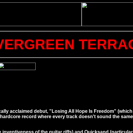
VERGREEN TERRA
cally acclaimed debut, "Losing All Hope Is Freedom" (which I
/hardcore record where every track doesn't sound the same u
nventiveness of the guitar riffs) and Quicksand (particularly i