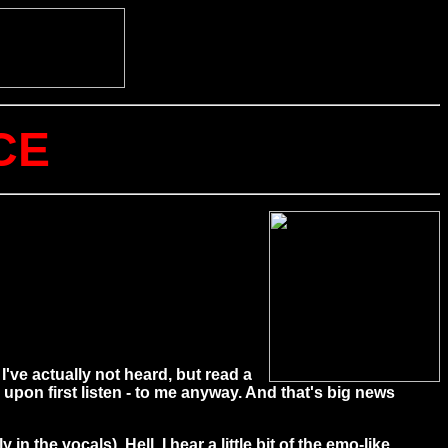
CE
've actually not heard, but read a
pon first listen - to me anyway. And that's big news
n the vocals). Hell, I hear a little bit of the emo-like