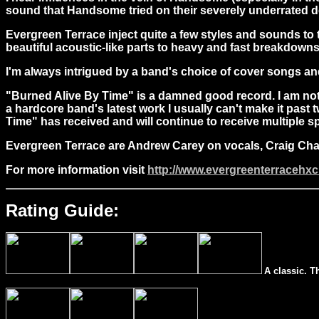
sound that Handsome tried on their severely underrated de
Evergreen Terrace inject quite a few styles and sounds to
beautiful acoustic-like parts to heavy and fast breakdowns 
I'm always intrigued by a band's choice of cover songs a
"Burned Alive By Time" is a damned good record. I am not us
a hardcore band's latest work I usually can't make it past 
Time" has received and will continue to receive multiple s
Evergreen Terrace are Andrew Carey on vocals, Craig Ch
For more information visit
http://www.evergreenterracehx
Rating Guide:
A classic. T