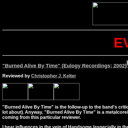
E
"Burned Alive By Time" (Eulogy Recordings; 2002)
Reviewed by
Christopher J. Kelter
"Burned Alive By Time" is the follow-up to the band's criti
lot about). Anyway, "Burned Alive By Time" is a metalcore
coming from this particular reviewer.
I hear influences in the vein of Handsome (especially in the i