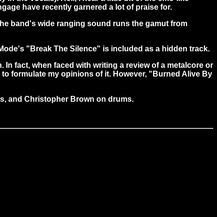
gage have recently garnered a lot of praise for.
. The band's wide ranging sound runs the gamut from
Mode's "Break The Silence" is included as a hidden track.
 In fact, when faced with writing a review of a metalcore or
nd to formulate my opinions of it. However, "Burned Alive By
ss, and Christopher Brown on drums.