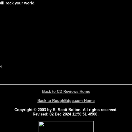
will rock your world.
l.
Back to CD Reviews Home
Back to RoughEdge.com Home
Copyright © 2003 by R. Scott Bolton. All rights reserved.
Revised:
02 Dec 2024 11:50:51 -0500
.