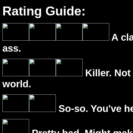
Rating Guide:
A cl
ass.
Killer. Not
world.
So-so. You've he