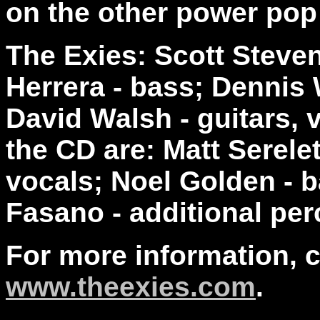
on the other power pop
The Exies: Scott Steven
Herrera - bass; Dennis 
David Walsh - guitars, 
the CD are: Matt Serele
vocals; Noel Golden - 
Fasano - additional per
For more information, 
www.theexies.com
.