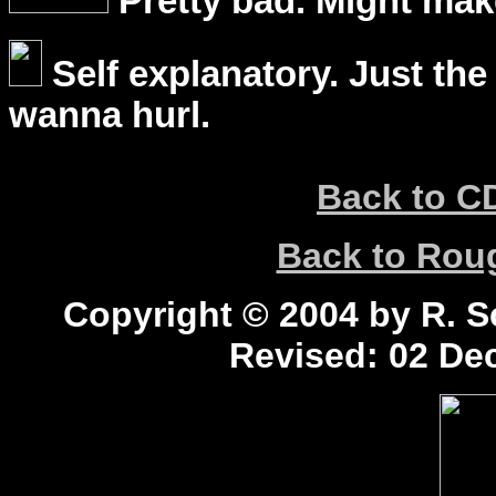
Pretty bad. Might mak
Self explanatory. Just the
wanna hurl.
Back to C
Back to Ro
Copyright © 2004 by R. Sc
Revised:
02 Dec