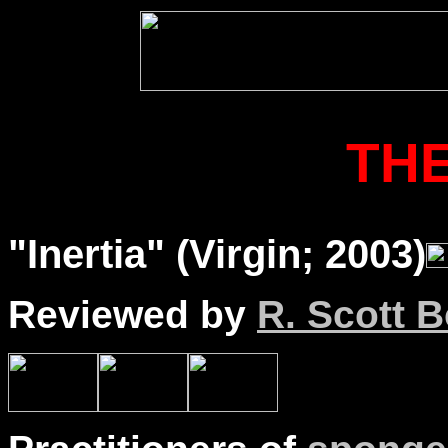
THE
"Inertia" (Virgin; 2003)
Reviewed by
R. Scott B