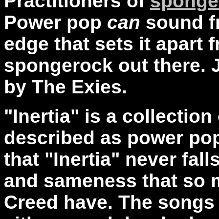
Practitioners of
sponge
Power pop
can
sound f
edge that sets it apart f
spongerock out there. Ju
by The Exies.
"Inertia" is a collectio
described as power pop
that "Inertia" never fal
and sameness that so m
Creed have. The songs 