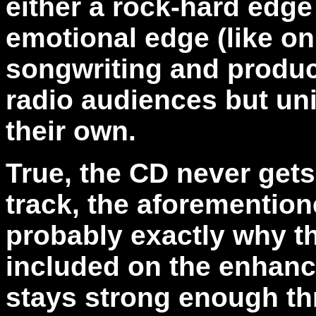
either a rock-hard edge
emotional edge (like on 
songwriting and produc
radio audiences but un
their own.
True, the CD never gets 
track, the aforementio
probably exactly why the
included on the enhance
stays strong enough thr