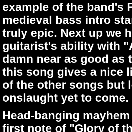
example of the band's F
medieval bass intro star
truly epic. Next up we 
guitarist's ability with
damn near as good as th
this song gives a nice l
of the other songs but 
onslaught yet to come.
Head-banging mayhem is
first note of "Glory of t