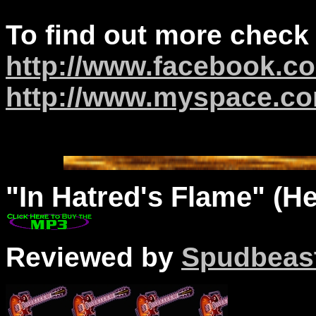
To find out more check
http://www.facebook.co
http://www.myspace.c
"
In
Hatred's Flame" (Hea
Reviewed by
Spudbeas