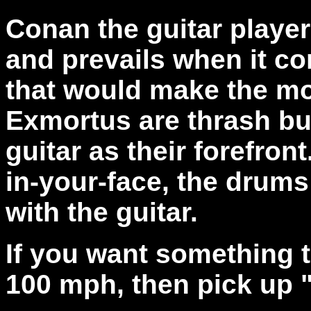
Conan the guitar player
and prevails when it c
that would make the mo
Exmortus are thrash bu
guitar as their forefron
in-your-face, the drums
with the guitar.
If you want something t
100 mph, then pick up 