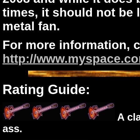
times, it should not be
metal fan.
For more information, 
http://www.myspace.c
Rating Guide:
A cl
ass.