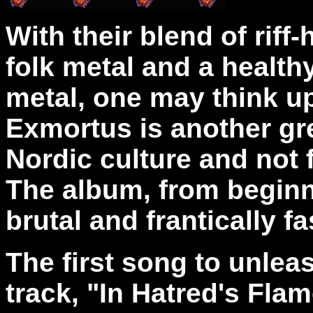
With their blend of riff
folk metal and a health
metal, one may think upo
Exmortus is another gre
Nordic culture and not f
The album, from beginni
brutal and frantically f
The first song to unleas
track, "In Hatred's Flam