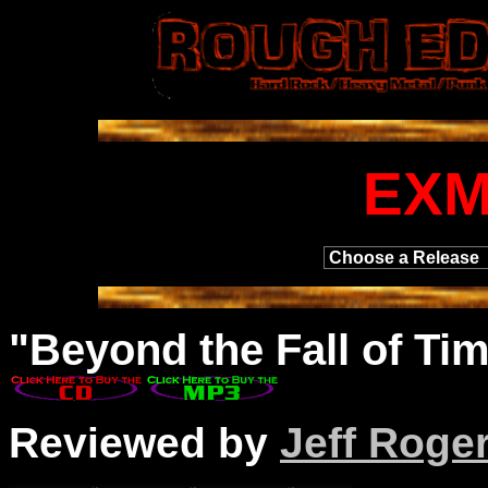
EX
"
Beyond
the Fall of Tim
Reviewed by
Jeff Roge