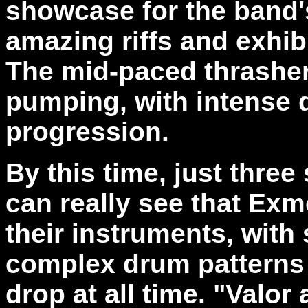
showcase for the band's 
amazing riffs and exhibi
The mid-paced thrasher
pumping, with intense d
progression.
By this time, just thre
can really see that Exm
their instruments, with
complex drum patterns 
drop at all time. "Valor