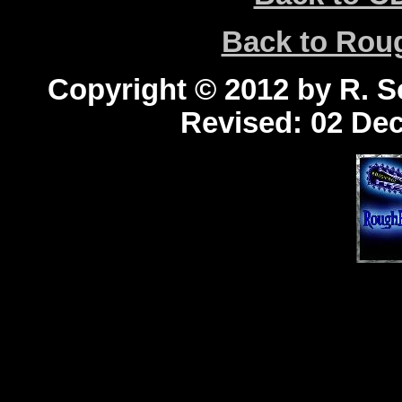
Back to Ro
Copyright © 2012 by R. Sc
Revised:
02 Dec