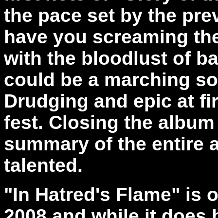
the pace set by the pre
have you screaming the
with the bloodlust of b
could be a marching so
Drudging and epic at firs
fest. Closing the album 
summary of the entire a
talented.
"In Hatred's Flame" is o
2008 and while it does b