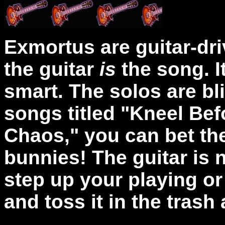
Exmortus are guitar-driv
the guitar
is
the song. I
smart. The solos are bli
songs titled "Kneel Bef
Chaos," you can bet the
bunnies! The guitar is n
step up your playing or
and toss it in the trash 