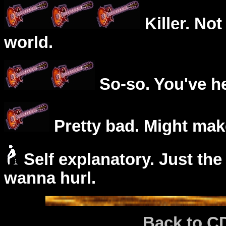
Killer. Not
world.
So-so. You've he
Pretty bad. Might mak
Self explanatory. Just the
wanna hurl.
Back to C