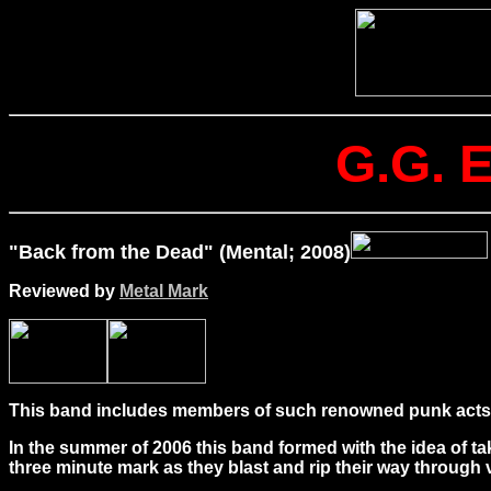
G.G. 
"Back from the Dead" (Mental; 2008)
Reviewed by
Metal Mark
This band includes members of such renowned punk acts 
In the summer of 2006 this band formed with the idea of t
three minute mark as they blast and rip their way through