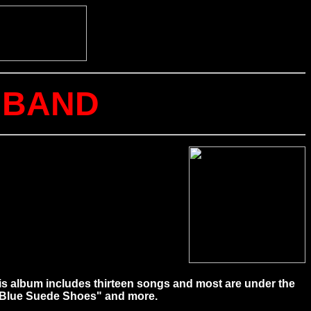
P BAND
his album includes thirteen songs and most are under the
" "Blue Suede Shoes" and more.