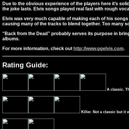
Due to the obvious experience of the players here it’s soli
the joke lasts. Elvis songs played real fast with rough voca
Elvis was very much capable of making each of his songs ve
causing many of the tracks to blend together. Too many son
“Back from the Dead” probably serves its purpose in bringin
albums.
For more information, check out
http://www.ggelvis.com
.
Rating Guide:
A classic. T
Killer. Not a classic but it 