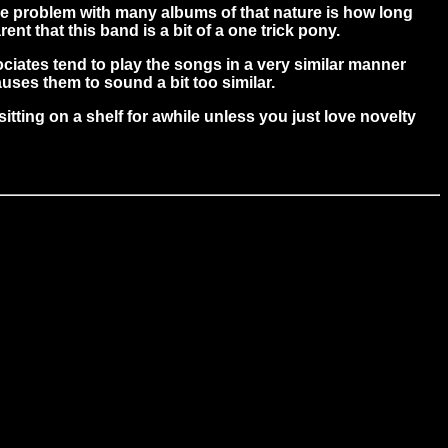
 the problem with many albums of that nature is how long
ent that this band is a bit of a one trick pony.
ociates tend to play the songs in a very similar manner
uses them to sound a bit too similar.
itting on a shelf for awhile unless you just love novelty