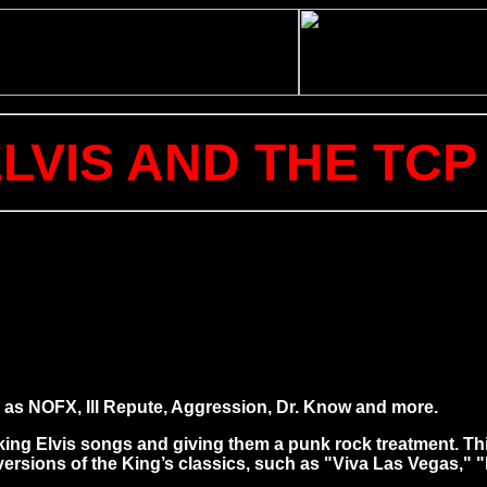
ELVIS AND THE TC
as NOFX, Ill Repute, Aggression, Dr. Know and more.
aking Elvis songs and giving them a punk rock treatment. T
 versions of the King’s classics, such as "Viva Las Vegas,