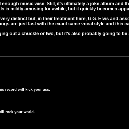
d enough music wise. Still, it’s ultimately a joke album and
ls is mildly amusing for awhile, but it quickly becomes appar
ry distinct but, in their treatment here, G.G. Elvis and ass
gs are just fast with the exact same vocal style and this ca
g out a chuckle or two, but it’s also probably going to be s
his record will kick your ass.
will rock your world.