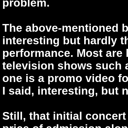
problem.
The above-mentioned b
interesting but hardly t
performance. Most are 
television shows such 
one is a promo video fo
I said, interesting, but 
Still, that initial conce