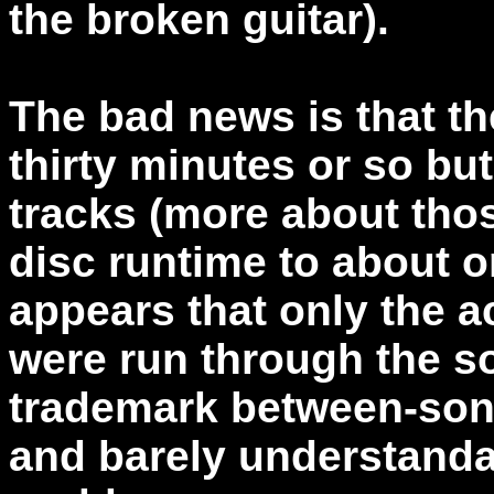
the broken guitar).
The bad news is that th
thirty minutes or so bu
tracks (more about thos
disc runtime to about on
appears that only the 
were run through the s
trademark between-son
and barely understanda