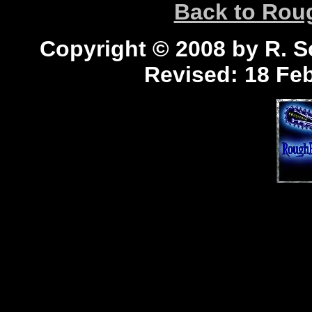
Back to Ro
Copyright © 2008 by R. Sc
Revised:
18 Feb