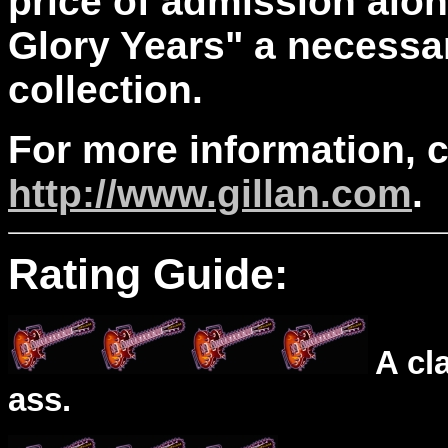
price of admission alone
Glory Years" a necessar
collection.
For more information, 
http://www.gillan.com
.
Rating Guide:
A cl
ass.