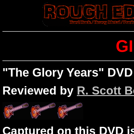
G
"The Glory Years" DVD 
Reviewed by
R. Scott B
Captured on this DVD is