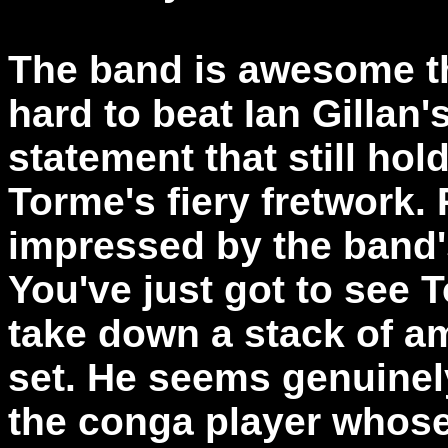
The band is awesome th
hard to beat Ian Gillan'
statement that still hol
Torme's fiery fretwork.
impressed by the band's
You've just got to see 
take down a stack of amp
set. He seems genuinely
the conga player whose 