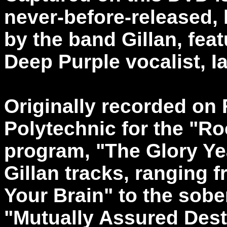
never-before-released,
by the band Gillan, fea
Deep Purple vocalist, Ia
Originally recorded on 
Polytechnic for the "Ro
program, "The Glory Ye
Gillan tracks, ranging 
Your Brain" to the sob
"Mutually Assured Dest