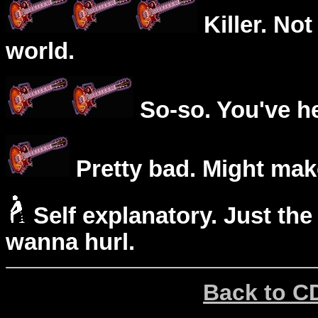
Killer. Not
world.
So-so. You've he
Pretty bad. Might mak
Self explanatory. Just the
wanna hurl.
Back to C