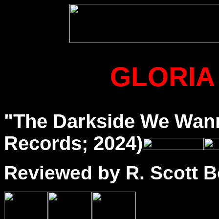
GLORIA
"The Darkside We Wan
Records; 2024)
Reviewed by R. Scott B