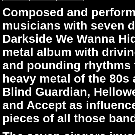
Composed and performe
musicians with seven di
Darkside We Wanna Hid
metal album with drivin
and pounding rhythms t
heavy metal of the 80s 
Blind Guardian, Hellowe
and Accept as influence
pieces of all those ban