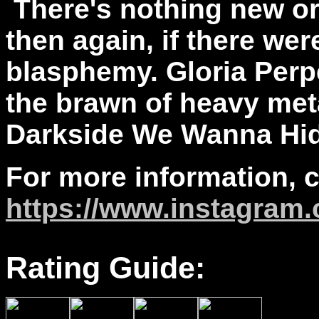
There's nothing new or
then again, if there wer
blasphemy. Gloria Perpe
the brawn of heavy met
Darkside We Wanna Hide
For more information, 
https://www.instagram.
Rating Guide: