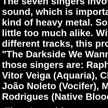
The seven singers invo
sound, which is importa
kind of heavy metal. S
little too much alike. Wi
different tracks, this 
"The Darkside We Wanna
those singers are:
Raph
Vitor Veiga (Aquaria), 
João Noleto (Vocifer), 
Rodrigues (Native Bloo