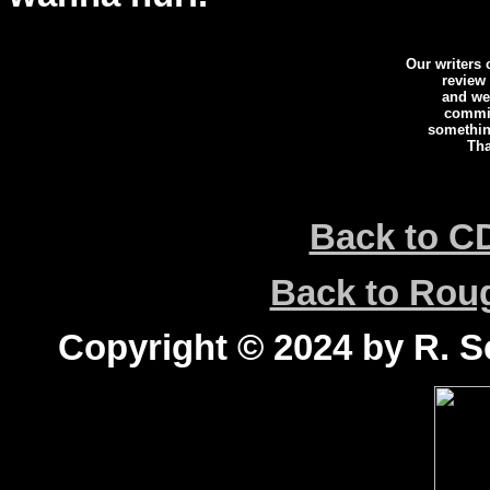
Our writers
review
and we 
commi
somethin
Tha
Back to C
Back to Ro
Copyright © 2024 by R. Sc