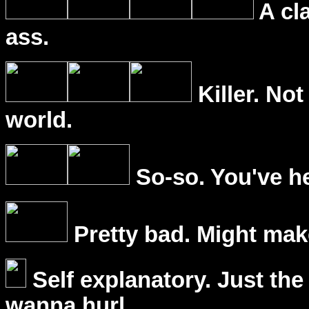
A cl
ass.
Killer. Not
world.
So-so. You've he
Pretty bad. Might mak
Self explanatory. Just the
wanna hurl.