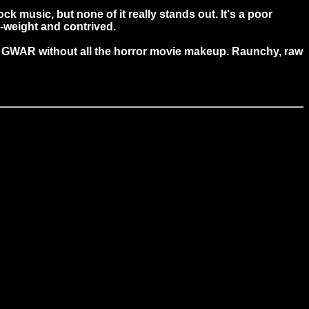
k music, but none of it really stands out. It's a poor
t-weight and contrived.
like GWAR without all the horror movie makeup. Raunchy, raw