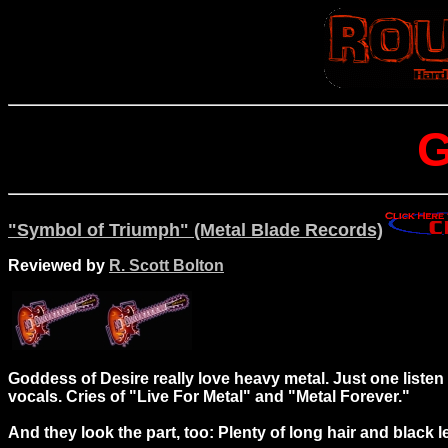
G
"Symbol of Triumph" (Metal Blade Records)
Reviewed by
R. Scott Bolton
Goddess of Desire really love heavy metal. Just one liste
vocals. Cries of "Live For Metal" and "Metal Forever."
And they look the part, too: Plenty of long hair and black