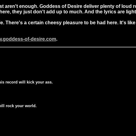
 aren't enough. Goddess of Desire deliver plenty of loud roc
re, they just don't add up to much. And the lyrics are ligh
le. There's a certain cheesy pleasure to be had here. It's 
w.goddess-of-desire.com
.
his record will kick your ass.
will rock your world.