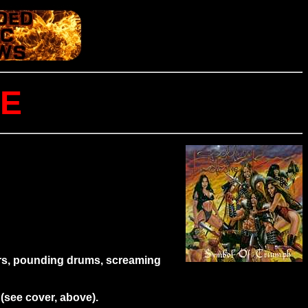
RE
tars, pounding drums, screaming
(see cover, above).