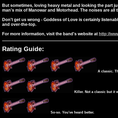
But sometimes, loving heavy metal and looking the part just
man's mix of Manowar and Motorhead. The noises are all the
Don't get us wrong - Goddess of Love is certainly listenab
and over-the-top.
For more information, visit the band's website at
http://ww
Rating Guide:
A classic. T
Killer. Not a classic but it 
So-so. You've heard better.