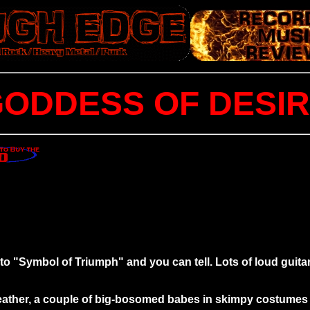
ODDESS OF DESI
n to "Symbol of Triumph" and you can tell. Lots of loud gui
 leather, a couple of big-bosomed babes in skimpy costumes 