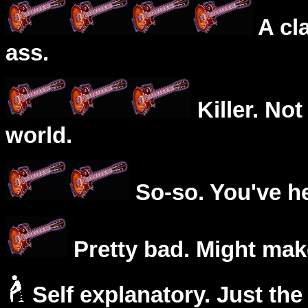
A cl
ass.
Killer. Not
world.
So-so. You've he
Pretty bad. Might mak
Self explanatory. Just the