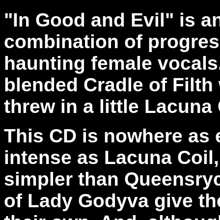
"In Good and Evil" is 
combination of progres
haunting female vocals
blended Cradle of Filt
threw in a little Lacuna 
This CD is nowhere as e
intense as Lacuna Coil, 
simpler than Queensryc
of Lady Godyva give th