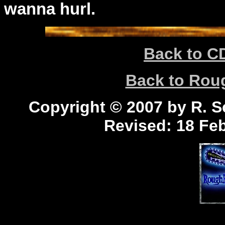
wanna hurl.
Back to C
Back to Ro
Copyright © 2007 by R. Sc
Revised:
18 Feb