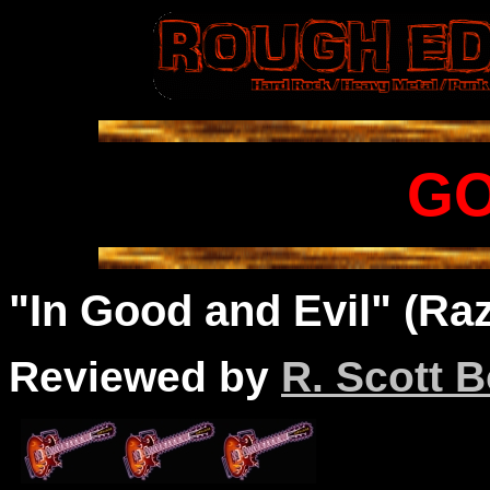
G
"In Good and Evil" (Raz
Reviewed by
R. Scott B