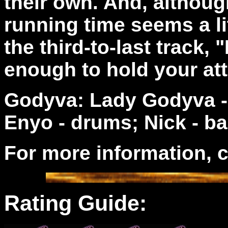
their own. And, althoug
running time seems a lit
the third-to-last track,
enough to hold your at
Godyva: Lady Godyva - 
Enyo - drums; Nick - ba
For more information, 
Rating Guide: