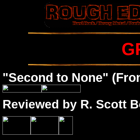
G
"Second to None" (Fron
Reviewed by R. Scott B