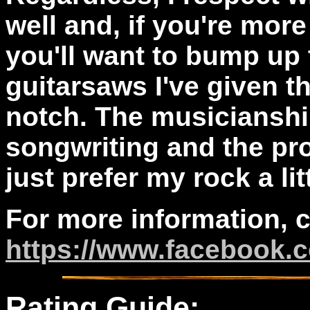
well and, if you're more
you'll want to bump up 
guitarsaws I've given t
notch. The musicianship
songwriting and the prod
just prefer my rock a lit
For more information, 
https://www.facebook
Rating Guide: