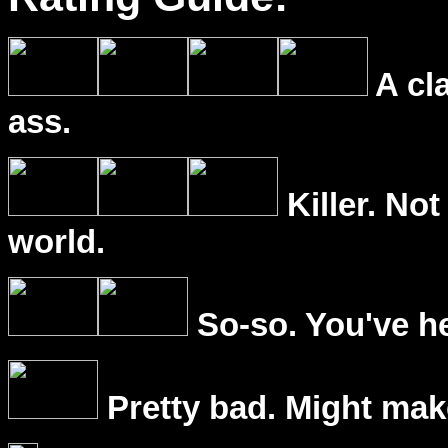
A cl
ass.
Killer. Not
world.
So-so. You've he
Pretty bad. Might mak