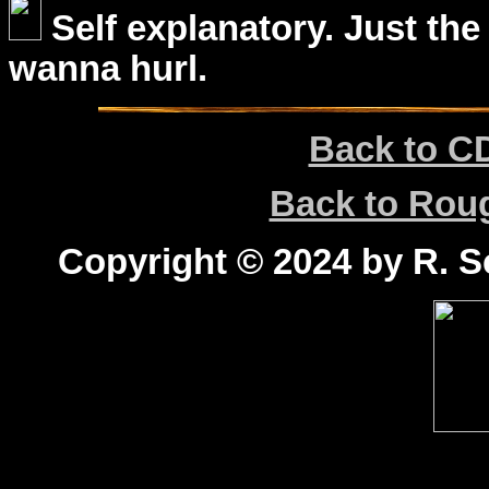
Self explanatory. Just the
wanna hurl.
Back to C
Back to Ro
Copyright © 2024 by R. Sc