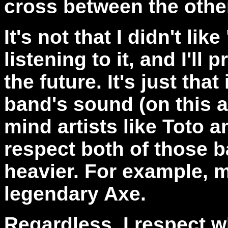
cross between the othe
It's not that I didn't li
listening to it, and I'll 
the future. It's just that
band's sound (on this a
mind artists like Toto 
respect both of those ban
heavier. For example, m
legendary Axe.
Regardless, I respect 