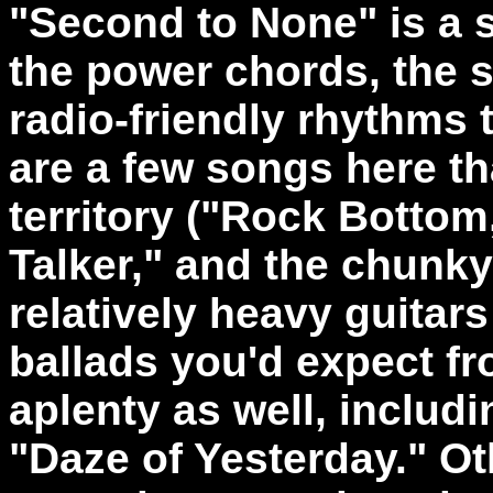
"Second to None" is a s
the power chords, the 
radio-friendly rhythms 
are a few songs here th
territory ("Rock Bottom
Talker," and the chunky
relatively heavy guitars
ballads you'd expect f
aplenty as well, includi
"Daze of Yesterday." Oth