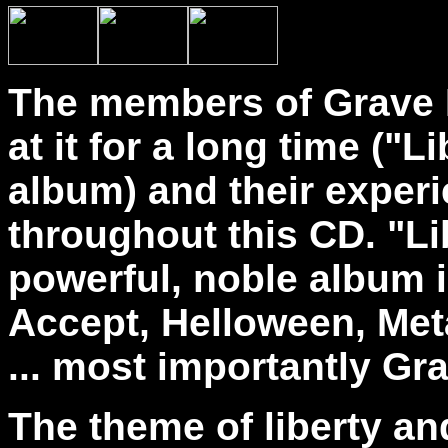
The members of Grave 
at it for a long time ("L
album) and their exper
throughout this CD. "Li
powerful, noble album i
Accept, Helloween, Me
... most importantly Gr
The theme of liberty and