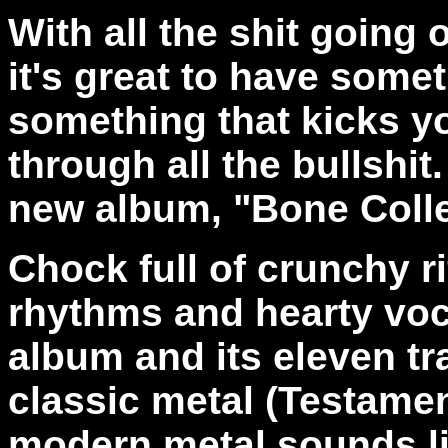
With all the shit going 
it's great to have some
something that kicks y
through all the bullshit
new album, "Bone Colle
Chock full of crunchy rif
rhythms and hearty voca
album and its eleven tr
classic metal (Testame
modern metal sounds lik