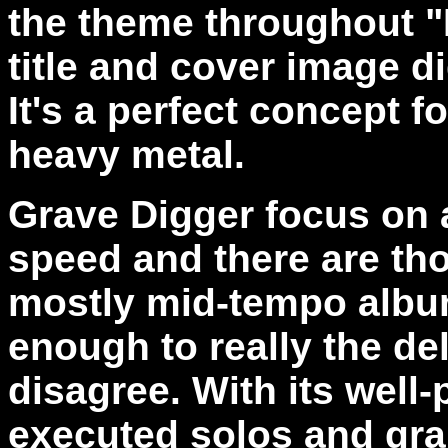
the theme throughout "L
title and cover image did
It's a perfect concept f
heavy metal.
Grave Digger focus on
speed and there are tho
mostly mid-tempo album
enough to really the de
disagree. With its well
executed solos and gra