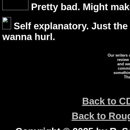
Pretty bad. Might mak
Self explanatory. Just the
wanna hurl.
Our writers
review
and we 
commi
somethin
Tha
Back to C
Back to Ro