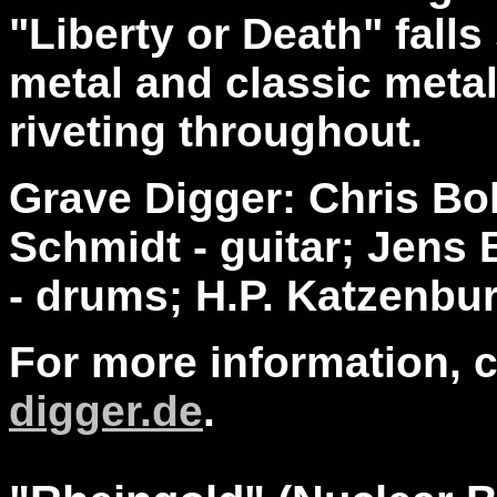
"Liberty or Death" fal
metal and classic metal
riveting throughout.
Grave Digger: Chris Bol
Schmidt - guitar; Jens 
- drums; H.P. Katzenbu
For more information, 
digger.de
.