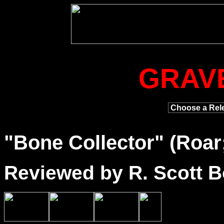
GRAV
"
Bone
Collector" (Roar
Reviewed by R. Scott B