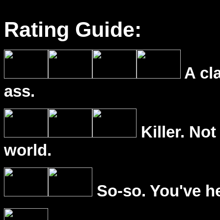
Rating Guide:
A cl
ass.
Killer. Not
world.
So-so. You've he