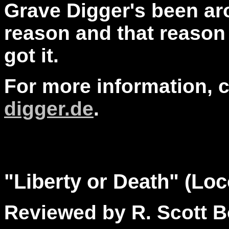
Grave Digger's been aro
reason and that reason 
got it.
For more information, 
digger.de
.
"
Liberty
or Death" (Loc
Reviewed by R. Scott B