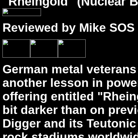
"
Rheingold
" (Nuclear B
Reviewed by Mike SOS
German metal veterans 
another lesson in power
offering entitled "Rhei
bit darker than on prev
Digger and its Teutonic
rock stadiums worldwide,