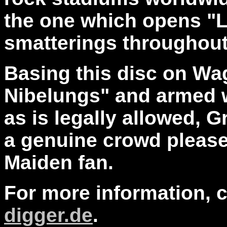
the one which opens "L
smatterings throughou
Basing this disc on Wa
Nibelungs" and armed 
as is legally allowed, 
a genuine crowd pleaser
Maiden fan.
For more information, 
digger.de
.