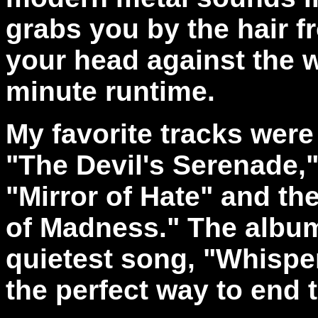
grabs you by the hair fr
your head against the w
minute runtime.
My favorite tracks wer
"The Devil's Serenade,"
"Mirror of Hate" and t
of Madness." The album 
quietest song, "Whispe
the perfect way to end 