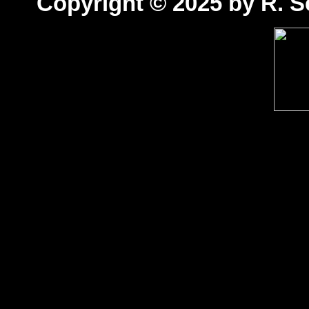
Copyright © 2025 by R. Sc