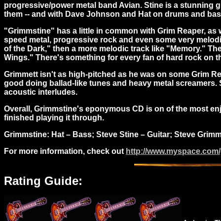
progressive/power metal band Avian. Stine is a stunning gu
them -- and with Dave Johnson and Hat on drums and bass r
"Grimmstine" has a little in common with Grim Reaper, as w
speed metal, progressive rock and even some very melodic AO
of the Dark," then a more melodic track like "Memory." The
Wings." There's something for every fan of hard rock on thi
Grimmett isn't as high-pitched as he was on some Grim Reap
good doing ballad-like tunes and heavy metal screamers. St
acoustic interludes.
Overall, Grimmstine's eponymous CD is on of the most enjoya
finished playing it through.
Grimmstine: H
at – Bass; Steve Stine – Guitar; Steve Gri
For more information, check out
http://www.myspace.com
Rating Guide: