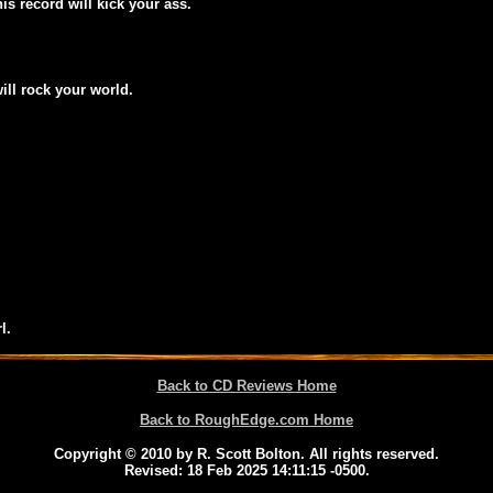
his record will kick your ass.
will rock your world.
l.
Back to CD Reviews Home
Back to RoughEdge.com Home
Copyright © 2010 by R. Scott Bolton. All rights reserved.
Revised:
18 Feb 2025 14:11:15 -0500
.