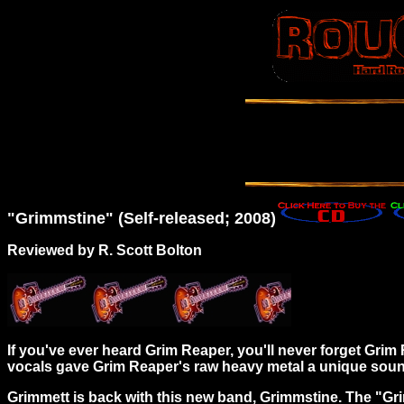
"Grimmstine" (Self-released; 2008)
Reviewed by R. Scott Bolton
If you've ever heard Grim Reaper, you'll never forget Gri
vocals gave Grim Reaper's raw heavy metal a unique sound
Grimmett is back with this new band, Grimmstine. The "Gri