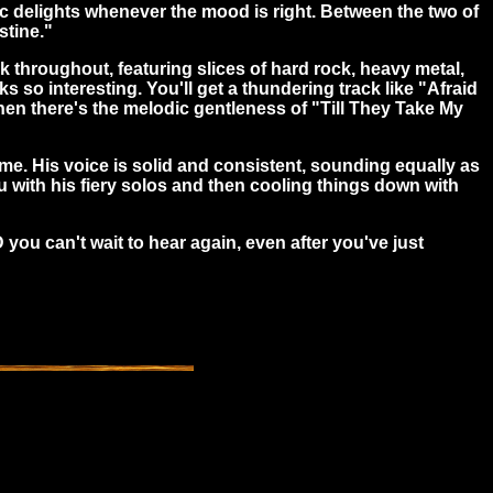
ic delights whenever the mood is right. Between the two of
stine."
k throughout, featuring slices of
hard rock, heavy metal,
 so interesting. You'll get a thundering track like "Afraid
hen there's the melodic gentleness of "Till They Take My
me. His voice is solid and consistent, sounding equally as
u with his fiery solos and then cooling things down with
 you can't wait to hear again, even after you've just