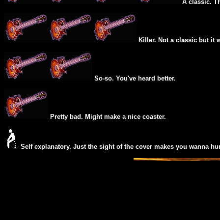
A classic. T
Killer. Not a classic but it 
So-so. You've heard better.
Pretty bad. Might make a nice coaster.
Self explanatory. Just the sight of the cover makes you wanna hur