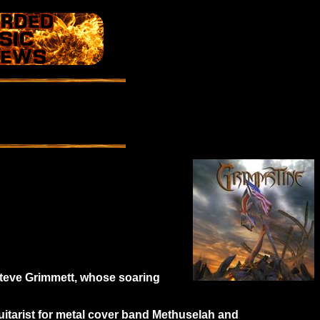
 Steve Grimmett, whose soaring
guitarist for metal cover band Methuselah and