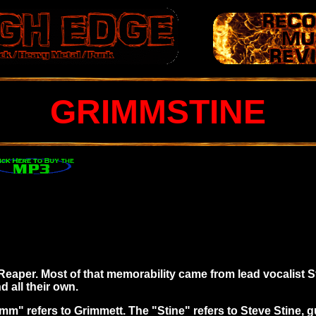
GRIMMSTINE
m Reaper. Most of that memorability came from lead vocalist
 all their own.
mm" refers to Grimmett. The "Stine" refers to Steve Stine, 