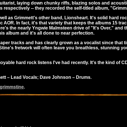
itarist, laying down chunky riffs, blazing solos and acoust
espectively -- they recorded the self-titled album, "Grimm
ell as Grimmett's other band, Lionsheart. It's solid hard roc
R. In fact, it's that variety that keeps the albums 15 tracks
re's the nearly Yngwie Malmsteen drive of "It's Over," and t
s album and it's all done to near perfection.
er tracks and has clearly grown as a vocalist since that ti
ine's fretwork will often leave you breathless, stunning yo
ble hard rock listens I've had recently. It's the kind of CD
mmett – Lead Vocals; Dave Johnson – Drums.
/grimmstine
.