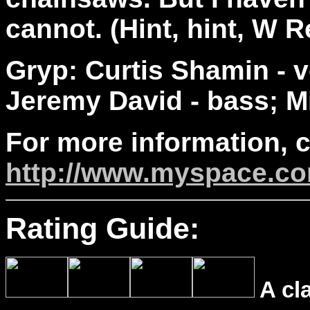
cannot. (Hint, hint, W R
Gryp: Curtis Shamin - v
Jeremy David - bass; M
For more information, 
http://www.myspace.c
Rating Guide:
A cl