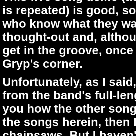
is repeated) is good, s
who know what they wa
thought-out and, althou
get in the groove, once I
Gryp's corner.
Unfortunately, as I said
from the band's full-leng
you how the other songs
the songs herein, then 
chainsaws. But I haven't