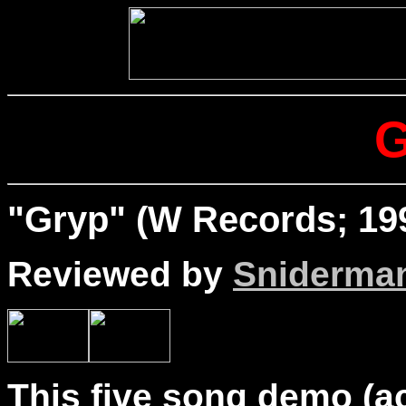
"Gryp" (W Records; 19
Reviewed by
Sniderma
This five song demo (a