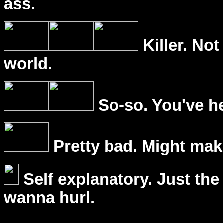
ass.
Killer. Not
world.
So-so. You've he
Pretty bad. Might mak
Self explanatory. Just the
wanna hurl.