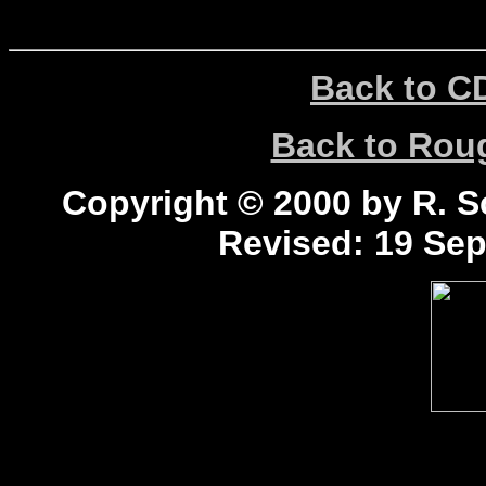
Back to C
Back to Ro
Copyright © 2000 by R. Sc
Revised:
19 Sep