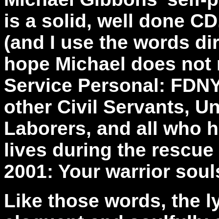
is a solid, well done CD
(and I use the words dir
hope Michael does not 
Service Personal: FDNY
other Civil Servants, U
Laborers, and all who h
lives during the rescue
2001: Your warrior souls
Like those words, the l