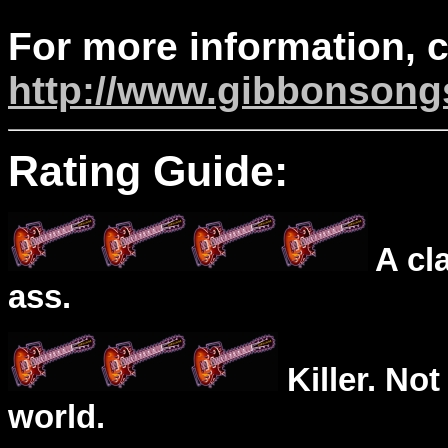
For more information, 
http://www.gibbonson
Rating Guide:
A cl
ass.
Killer. Not
world.