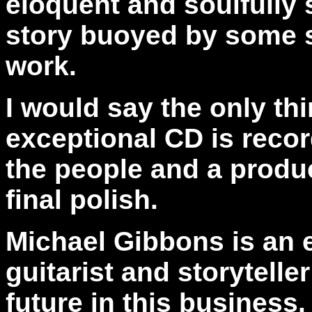
eloquent and soulfully s
story buoyed by some s
work.
I would say the only th
exceptional CD is recor
the people and a produ
final polish.
Michael Gibbons is an e
guitarist and storytelle
future in this business