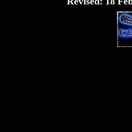
Revised:
18 Feb