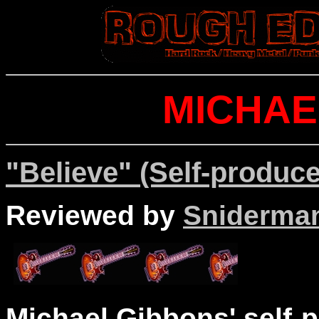
MICHAE
"Believe" (Self-produce
Reviewed by
Sniderma
Michael Gibbons' self-p