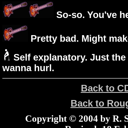
So-so. You've he
Pretty bad. Might mak
Self explanatory. Just the
wanna hurl.
Back to C
Back to Ro
Copyright © 2004 by R. Sc