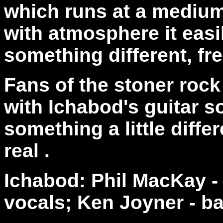
which runs at a medium
with atmosphere it easi
something different, fre
Fans of the stoner rock 
with Ichabod's guitar s
something a little differ
real .
Ichabod: Phil MacKay 
vocals; Ken Joyner - ba