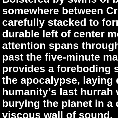
somewhere between Cr
carefully stacked to fo
durable left of center m
attention spans throug
past the five-minute ma
provides a foreboding 
the apocalypse, laying 
humanity’s last hurrah w
burying the planet in a
viscous wall of sound.