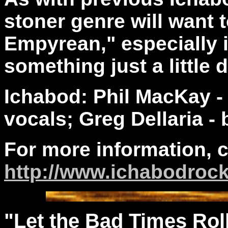
stoner genre will want
Empyrean," especially if
something just a little 
Ichabod: Phil MacKay 
vocals; Greg Dellaria - 
For more information, 
http://www.ichabodroc
"Let the Bad Times Rol