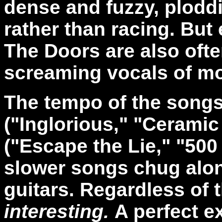
dense and fuzzy, plodd
rather than racing. But
The Doors are also ofte
screaming vocals of mo
The tempo of the songs
("Inglorious," "Ceramic
("Escape the Lie," "500
slower songs chug alon
guitars. Regardless of 
interesting.
A perfect e