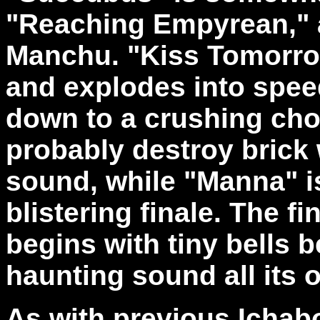
"Reaching Empyrean," an
Manchu. "Kiss Tomorr
and explodes into speed
down to a crushing cho
probably destroy brick 
sound, while "Manna" is 
blistering finale. The fi
begins with tiny bells b
haunting sound all its 
As with previous Ichabo