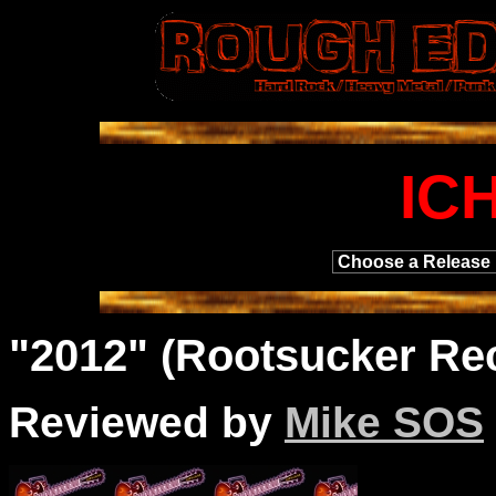
IC
"2012" (Rootsucker Re
Reviewed by
Mike SOS