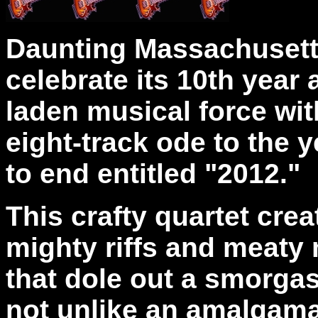
Daunting Massachusett
celebrate its 10th yea
laden musical force wit
eight-track ode to the 
to end entitled "2012."
This crafty quartet cre
mighty riffs and meaty
that dole out a smorgas
not unlike an amalgamat