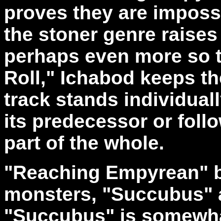
proves they are impossi
the stoner genre raises
perhaps even more so t
Roll," Ichabod keeps th
track stands individuall
its predecessor or follo
part of the whole.
"Reaching Empyrean" b
monsters, "Succubus" an
"Succubus" is somewha