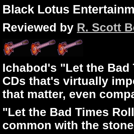
Black Lotus Entertainm
Reviewed by
R. Scott B
Ichabod's "Let the Bad 
CDs that's virtually imp
that matter, even compa
"Let the Bad Times Roll" 
common with the stoner