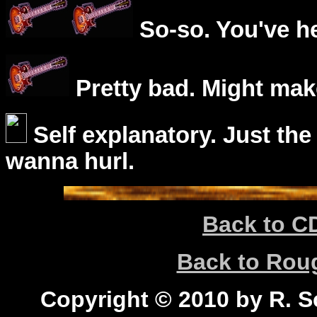
So-so. You've he
Pretty bad. Might mak
Self explanatory. Just the
wanna hurl.
Back to C
Back to Ro
Copyright © 2010 by R. Sc