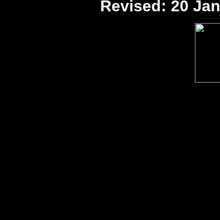
Revised:
20 Jan