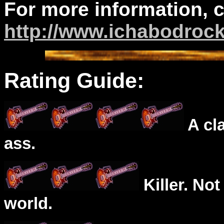
For more information, 
http://www.ichabodroc
Rating Guide:
A cl
ass.
Killer. Not
world.