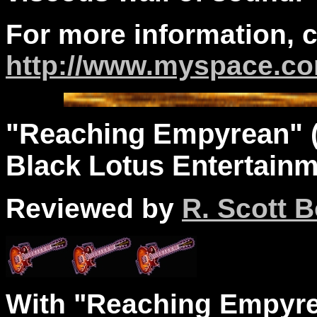
For more information, 
http://www.myspace.c
"Reaching Empyrean" (
Black Lotus Entertainm
Reviewed by
R. Scott B
With "Reaching Empyre