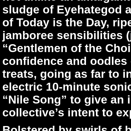
sludge of Eyehategod a
of Today is the Day, ri
jamboree sensibilities (
“Gentlemen of the Choir
confidence and oodles 
treats, going as far to 
electric 10-minute soni
“Nile Song” to give an i
collective’s intent to ex
Bolstered by swirls of b