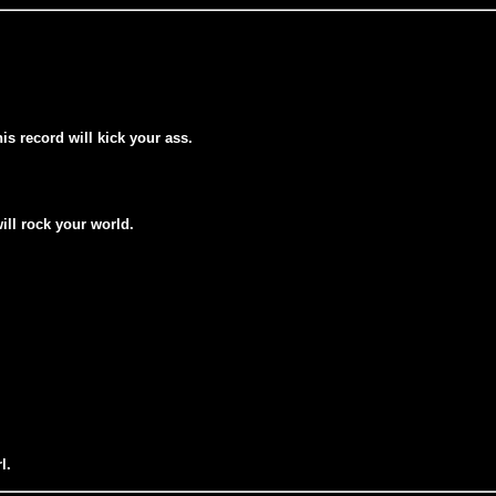
his record will kick your ass.
will rock your world.
l.