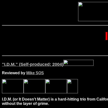
"I.D.M." (Self-produced; 2004)
Reviewed by
Mike SOS
I.D.M. (or It Doesn't Matter) is a hard-hitting trio from C
without the layer of grime.