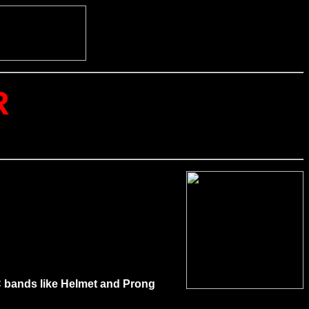
R
NYC bands like Helmet and Prong