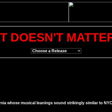
IT DOESN'T MATTE
alifornia whose musical leanings sound strikingly similar to 