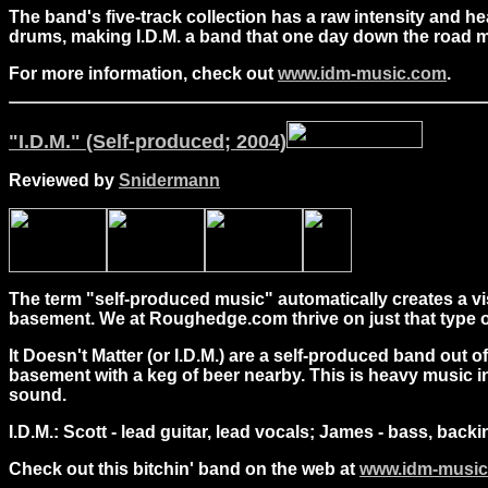
The band's five-track collection has a raw intensity and 
drums, making I.D.M. a band that one day down the road ma
For more information, check out
www.idm-music.com
.
"I.D.M." (Self-produced; 2004)
Reviewed by
Snidermann
The term "self-produced music" automatically creates a vi
basement. We at Roughedge.com thrive on just that type o
It Doesn't Matter (or I.D.M.) are a self-produced band out 
basement with a keg of beer nearby. This is heavy music in
sound.
I.D.M.: Scott - lead guitar, lead vocals; James - bass, back
Check out this bitchin' band on the web at
www.idm-musi