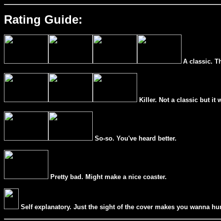
Rating Guide:
A classic. T
Killer. Not a classic but it 
So-so. You've heard better.
Pretty bad. Might make a nice coaster.
Self explanatory. Just the sight of the cover makes you wanna hur