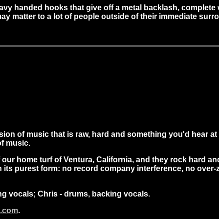
heavy handed hooks that give off a metal backlash, complete
y matter to a lot of people outside of their immediate sur
sion of music that is raw, hard and something you'd hear at
f music.
of our home turf of Ventura, California, and they rock hard a
 its purest form: no record company interference, no over-z
ing vocals; Chris - drums, backing vocals.
c.com
.