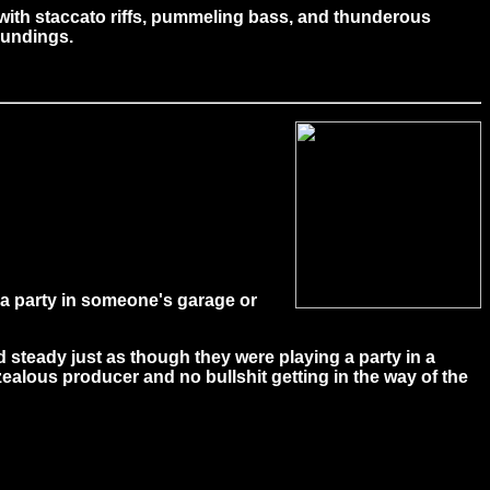
 with staccato riffs, pummeling bass, and thunderous
roundings.
 a party in someone's garage or
nd steady just as though they were playing a party in a
ealous producer and no bullshit getting in the way of the