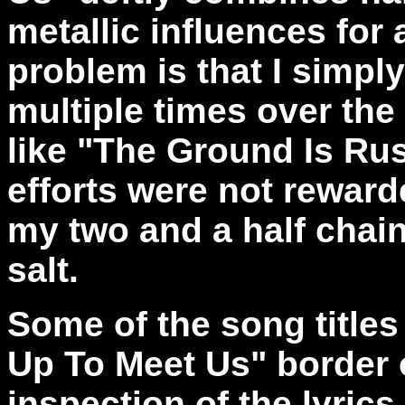
metallic influences for
problem is that I simply 
multiple times over the
like "The Ground Is Ru
efforts were not reward
my two and a half chain
salt.
Some of the song title
Up To Meet Us" border 
inspection of the lyrics