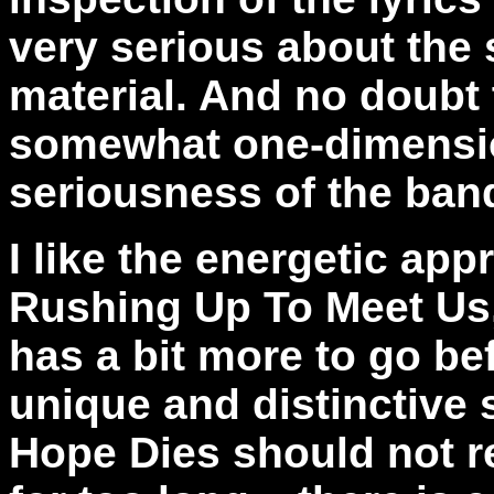
very serious about the 
material. And no doubt 
somewhat one-dimensio
seriousness of the ban
I like the energetic ap
Rushing Up To Meet Us,"
has a bit more to go be
unique and distinctive 
Hope Dies should not r