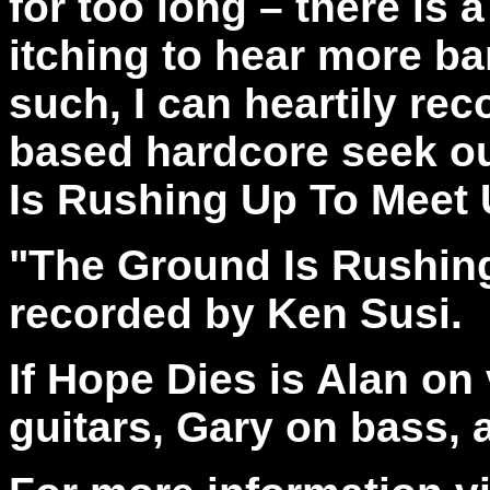
for too long – there is 
itching to hear more ba
such, I can heartily re
based hardcore seek ou
Is Rushing Up To Meet 
"The Ground Is Rushin
recorded by Ken Susi.
If Hope Dies is Alan on
guitars, Gary on bass,