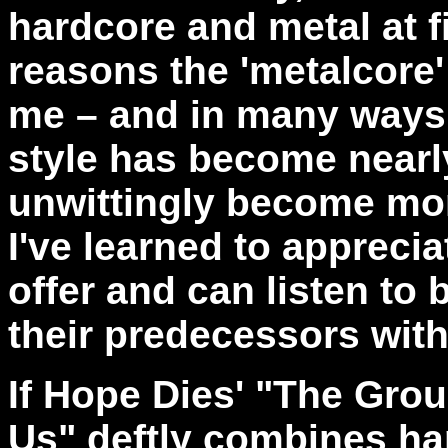
hardcore and metal at fi
reasons the 'metalcore
me – and in many ways i
style has become nearl
unwittingly become more
I've learned to appreci
offer and can listen to 
their predecessors wit
If Hope Dies' "The Gro
Us" deftly combines ha