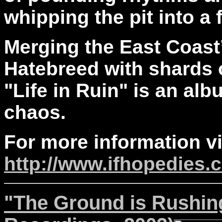
whipping the pit into a 
Merging the East Coast’
Hatebreed with shards o
"Life in Ruin" is an alb
chaos.
For more information vi
http://www.ifhopedies.
"The Ground is Rushing