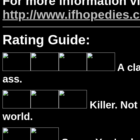
For more information vi
http://www.ifhopedies.
Rating Guide:
A cl
ass.
Killer. Not
world.