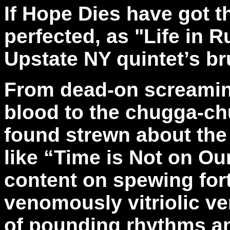
If Hope Dies have got t
perfected, as "Life in R
Upstate NY quintet’s br
From dead-on screaming
blood to the chugga-c
found strewn about the 
like “Time is Not on Ou
content on spewing fort
venomously vitriolic ve
of pounding rhythms an