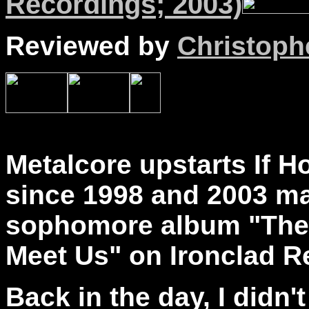
Recordings; 2003)
Reviewed by
Christophe
Metalcore upstarts If H
since 1998 and 2003 mar
sophomore album "The
Meet Us" on Ironclad R
Back in the day, I didn'