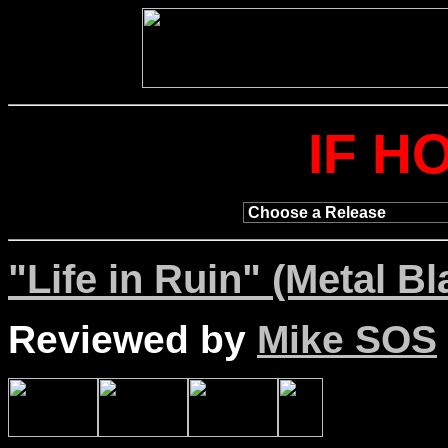
IF H
"Life in Ruin" (Metal Bl
Reviewed by
Mike SOS