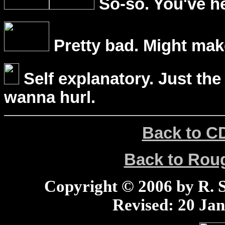
So-so. You've he
Pretty bad. Might mak
Self explanatory. Just the
wanna hurl.
Back to C
Back to Ro
Copyright © 2006 by R. Sc
Revised:
20 Jan