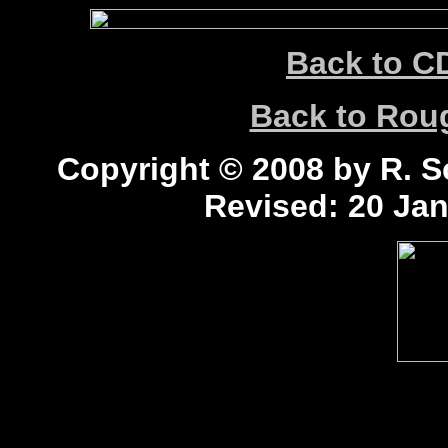
Back to C
Back to Ro
Copyright © 2008 by R. Sc
Revised:
20 Jan