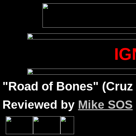
IG
"Road of Bones" (Cruz 
Reviewed by
Mike SOS