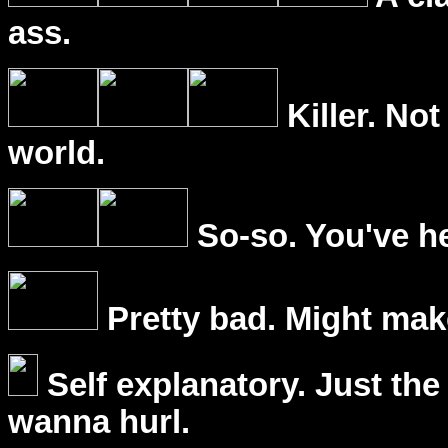
ass.
Killer. Not
world.
So-so. You've he
Pretty bad. Might mak
Self explanatory. Just the
wanna hurl.