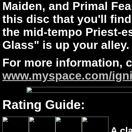
Maiden, and Primal Fea
this disc that you'll find
the mid-tempo Priest-e
Glass" is up your alley
For more information, 
www.myspace.com/igni
Rating Guide:
A cl