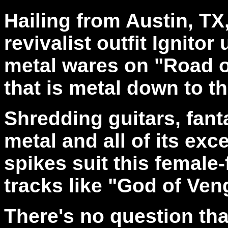
Hailing from Austin, TX
revivalist outfit Ignitor
metal wares on "Road of
that is metal down to t
Shredding guitars, fanta
metal and all of its exc
spikes suit this female
tracks like "God of Ve
There's no question that