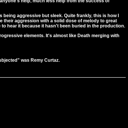
d anyone's help, much less help from the success of
as being aggressive but sleek. Quite frankly, this is how I
e their aggression with a solid dose of melody to great
le to hear it because it hasn't been buried in the production.
rogressive elements. It's almost like Death merging with
"Subjected" was Remy Curtaz.