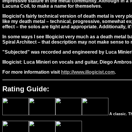
impressive stature in the metal community. Although in a 
Lacuna Coil, to make a name for themselves.
Illogicist's fairly technical version of death metal is very p
like my death metal – technical, progressive, somewhat expe
effect – the solos are tight and appropriate. Additionally, i
In some ways I see Illogicist very much as a death metal b
Spiral Architect – that description may not make sense to 
"
Subjected" was recorded and engineered by Luca Minieri
Illogicist: Luca Minieri on vocals and guitar, Diego Ambr
For more information visit
http://www.illogicist.com
.
Rating Guide:
A classic. T