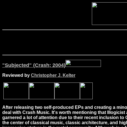
"Subjected" (Crash; 2004)
Reviewed by
Christopher J. Kelter
After releasing two self-produced EPs and creating a mino
deal with Crash Music. It's worth mentioning that Illogicist
garnered a lot of attention due to their recent inclusion t
the center of classical music, classic architecture, and hig