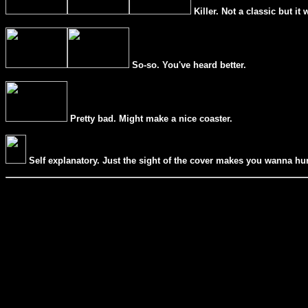
Killer. Not a classic but it 
So-so. You
'
ve heard better.
Pretty bad. Might make a nice coaster.
Self explanatory. Just the sight of the cover makes you wanna hur