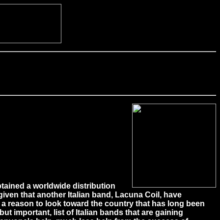
tained a worldwide distribution
 given that another Italian band, Lacuna Coil, have
ds a reason to look toward the country that has long been
ut important, list of Italian bands that are gaining