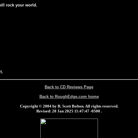
will rock your world.
l.
Back to CD Reviews Page
Back to RoughEdge.com home
Copyright © 2004 by R. Scott Bolton. All rights reserved.
Revised:
20 Jan 2025 11:47:47 -0500
.