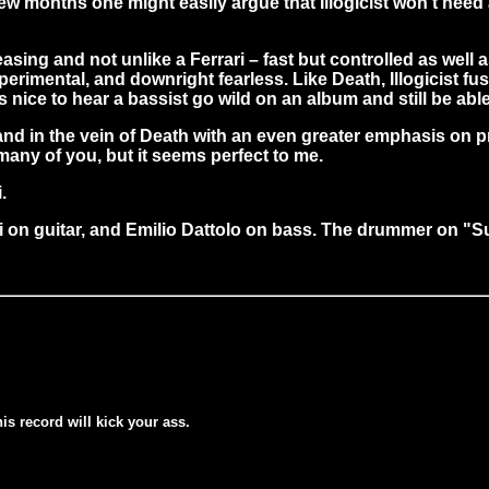
few months one might easily argue that Illogicist won't nee
leasing and not unlike a Ferrari – fast but controlled as well 
rimental, and downright fearless. Like Death, Illogicist fus
t's nice to hear a bassist go wild on an album and still be ab
and in the vein of Death with an even greater emphasis on p
many of you, but it seems perfect to me.
.
osi on guitar, and Emilio Dattolo on bass. The drummer on 
his record will kick your ass.