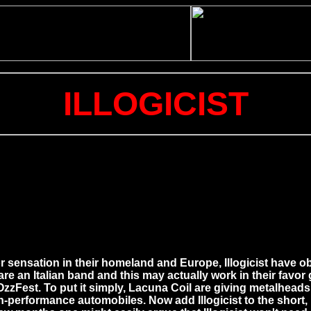
ILLOGICIST
r sensation in their homeland and Europe, Illogicist have ob
 are an Italian band and this may actually work in their favor
o OzzFest. To put it simply, Lacuna Coil are giving metalhea
h-performance automobiles. Now add Illogicist to the short, b